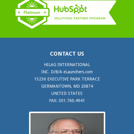
CONTACT US
HILAG INTERNATIONAL
INC. D/B/A eLaunchers.com
13236 EXECUTIVE PARK TERRACE
GERMANTOWN, MD 20874
UNITED STATES
FAX: 301.760.4941