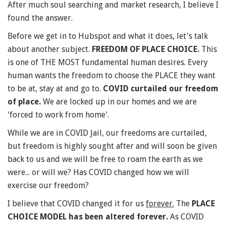
After much soul searching and market research, I believe I
found the answer.
Before we get in to Hubspot and what it does, let's talk
about another subject.
FREEDOM OF
PLACE CHOICE.
This
is one of THE MOST fundamental human desires. Every
human wants the freedom to choose the PLACE they want
to be at, stay at and go to.
COVID curtailed our freedom
of place.
We are locked up in our homes and we are
'forced to work from home'.
While we are in COVID Jail, our freedoms are curtailed,
but freedom is highly sought after and will soon be given
back to us and we will be free to roam the earth as we
were... or will we? Has COVID changed how we will
exercise our freedom?
I believe that COVID changed it for us
forever.
The
PLACE
CHOICE MODEL has been altered forever.
As COVID