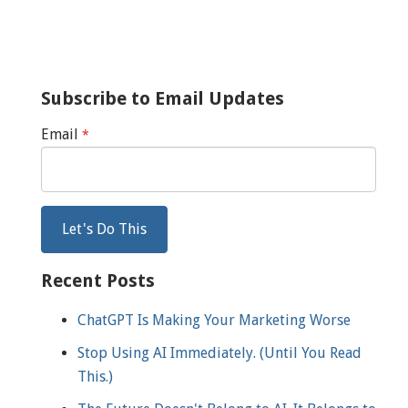
Subscribe to Email Updates
Email
*
Recent Posts
ChatGPT Is Making Your Marketing Worse
Stop Using AI Immediately. (Until You Read
This.)