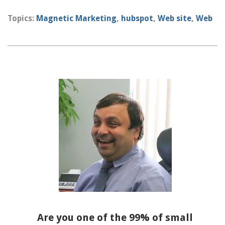
Topics:
Magnetic Marketing
,
hubspot
,
Web site
,
Web
Are you one of the 99% of small