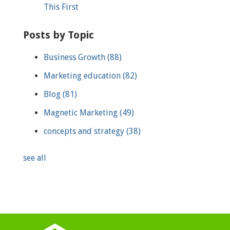
This First
Posts by Topic
Business Growth
(88)
Marketing education
(82)
Blog
(81)
Magnetic Marketing
(49)
concepts and strategy
(38)
see all