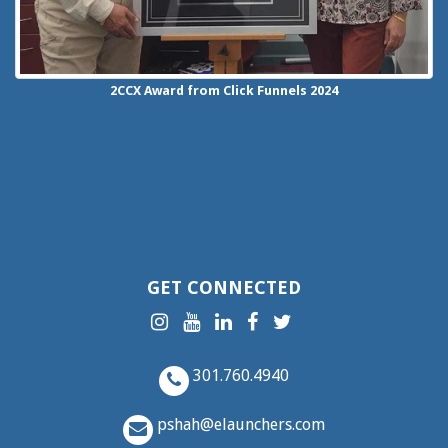
2CCX
Award from Click Funnels
2024
GET CONNECTED
301.760.4940
pshah@elaunchers.com