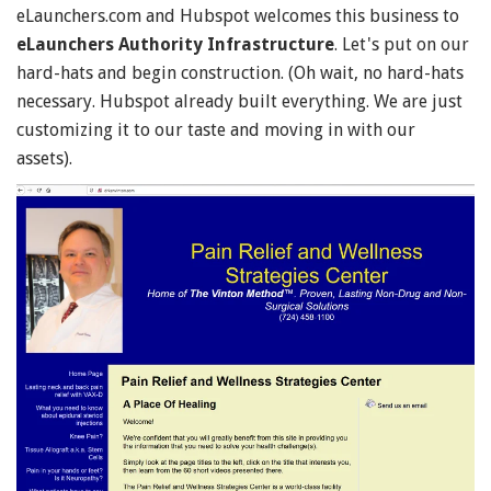
eLaunchers.com and Hubspot welcomes this business to
eLaunchers Authority Infrastructure
. Let's put on our
hard-hats and begin construction. (Oh wait, no hard-hats
necessary. Hubspot already built everything. We are just
customizing it to our taste and moving in with our
assets).