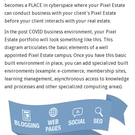
becomes a PLACE in cyberspace where your Pixel Estate
can conduct business with your client's Pixel Estate
before your client interacts with your real estate.
In the post COVID business environment, your Pixel
Estate portfolio will look something like this. This
diagram articulates the basic elements of a well
appointed Pixel Estate campus. Once you have this basic
built environment in place, you can add specialized built
environments (example: e-commerce, membership sites,
learning management, asynchronous access to knowledge
and processes and other specialized computing areas).