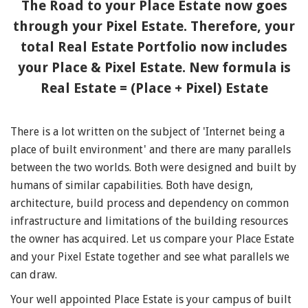
The Road to your Place Estate now goes
through your Pixel Estate. Therefore, your
total Real Estate Portfolio now includes
your Place & Pixel Estate. New formula is
Real Estate = (Place + Pixel) Estate
There is a lot written on the subject of 'Internet being a
place of built environment' and there are many parallels
between the two worlds. Both were designed and built by
humans of similar capabilities. Both have design,
architecture, build process and dependency on common
infrastructure and limitations of the building resources
the owner has acquired. Let us compare your Place Estate
and your Pixel Estate together and see what parallels we
can draw.
Your well appointed Place Estate is your campus of built