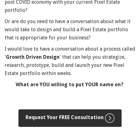
post COVID economy with your current Pixel Estate
portfolio?
Or are do you need to have a conversation about what it
would take to design and build a Pixel Estate portfolio
that is appropriate for your business?
I would love to have a conversation about a process called
'
Growth Driven Design
' that can help you strategize,
research, prototype, build and launch your new Pixel
Estate portfolio within weeks.
What are YOU willing to put YOUR name on?
Request Your FREE Consultation