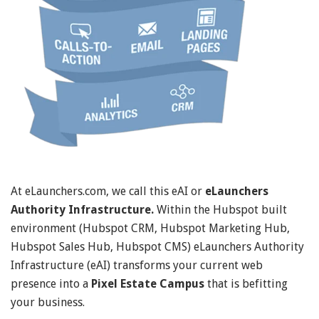
At eLaunchers.com, we call this eAI or
eLaunchers
Authority Infrastructure.
Within the Hubspot built
environment (Hubspot CRM, Hubspot Marketing Hub,
Hubspot Sales Hub, Hubspot CMS) eLaunchers Authority
Infrastructure (eAI) transforms your current web
presence into a
Pixel Estate Campus
that is befitting
your business.