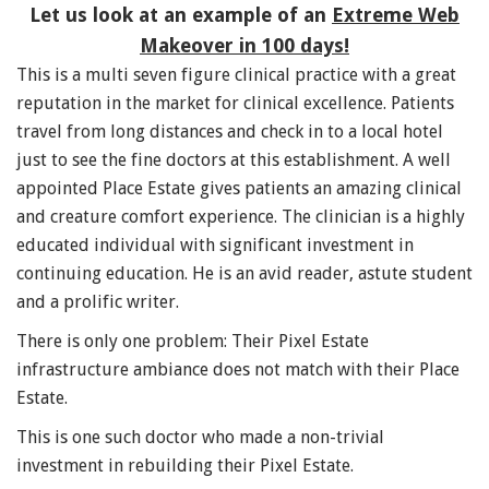
Let us look at an example of an
Extreme Web
Makeover in 100 days!
This is a multi seven figure clinical practice with a great
reputation in the market for clinical excellence. Patients
travel from long distances and check in to a local hotel
just to see the fine doctors at this establishment. A well
appointed Place Estate gives patients an amazing clinical
and creature comfort experience. The clinician is a highly
educated individual with significant investment in
continuing education. He is an avid reader, astute student
and a prolific writer.
There is only one problem: Their Pixel Estate
infrastructure ambiance does not match with their Place
Estate.
This is one such doctor who made a non-trivial
investment in rebuilding their Pixel Estate.