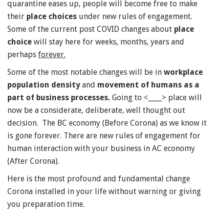
quarantine eases up, people will become free to make
their
place choices
under new rules of engagement.
Some of the current post COVID changes about
place
choice
will stay here for weeks, months, years and
perhaps
forever.
Some of the most notable changes will be in
workplace
population density
and
movement of humans as a
part of business processes.
Going to <____> place will
now be a considerate, deliberate, well thought out
decision. The BC economy (Before Corona) as we know it
is gone forever. There are new rules of engagement for
human interaction with your business in AC economy
(After Corona).
Here is the most profound and fundamental change
Corona installed in your life without warning or giving
you preparation time.