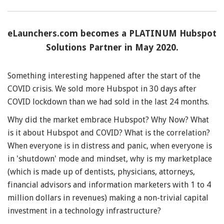
eLaunchers.com becomes a PLATINUM Hubspot
Solutions Partner in May 2020.
Something interesting happened after the start of the
COVID crisis. We sold more Hubspot in 30 days after
COVID lockdown than we had sold in the last 24 months.
Why did the market embrace Hubspot? Why Now? What
is it about Hubspot and COVID? What is the correlation?
When everyone is in distress and panic, when everyone is
in 'shutdown' mode and mindset, why is my marketplace
(which is made up of dentists, physicians, attorneys,
financial advisors and information marketers with 1 to 4
million dollars in revenues) making a non-trivial capital
investment in a technology infrastructure?