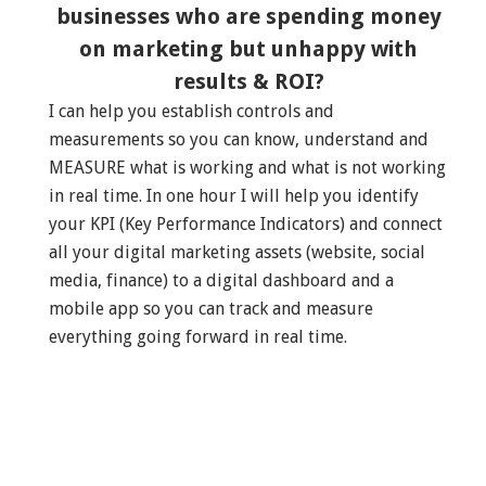
businesses who are spending money
on marketing but unhappy with
results & ROI?
I can help you establish controls and
measurements so you can know, understand and
MEASURE what is working and what is not working
in real time. In one hour I will help you identify
your KPI (Key Performance Indicators) and connect
all your digital marketing assets (website, social
media, finance) to a digital dashboard and a
mobile app so you can track and measure
everything going forward in real time.