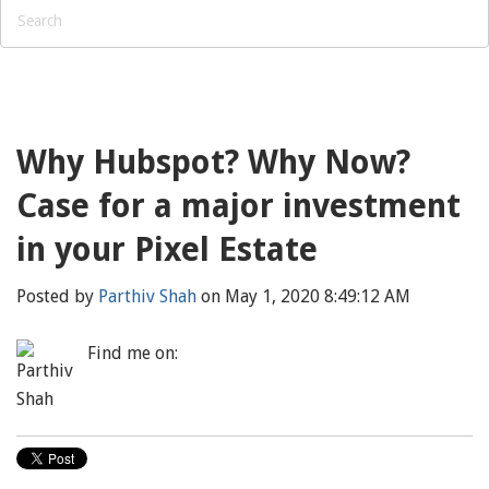
Why Hubspot? Why Now?
Case for a major investment
in your Pixel Estate
Posted by
Parthiv Shah
on May 1, 2020 8:49:12 AM
Find me on: