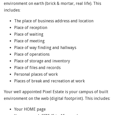
environment on earth (brick & mortar, real life). This
includes:
The place of business address and location
Place of reception
Place of waiting
Place of meeting
Place of way finding and hallways
Place of operations
Place of storage and inventory
Place of files and records
Personal places of work
Places of break and recreation at work
Your well appointed Pixel Estate is your campus of built
environment on the web (digital footprint). This includes:
Your HOME page