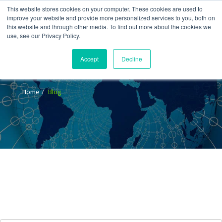
This website stores cookies on your computer. These cookies are used to
improve your website and provide more personalized services to you, both on
this website and through other media. To find out more about the cookies we
use, see our Privacy Policy.
Accept
Decline
Blog
Home
Blog