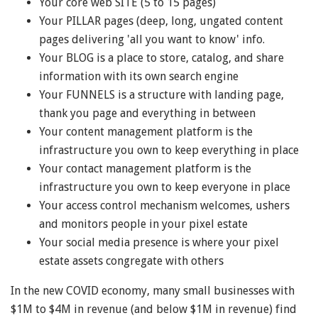
Your core web SITE (5 to 15 pages)
Your PILLAR pages (deep, long, ungated content
pages delivering 'all you want to know' info.
Your BLOG is a place to store, catalog, and share
information with its own search engine
Your FUNNELS is a structure with landing page,
thank you page and everything in between
Your content management platform is the
infrastructure you own to keep everything in place
Your contact management platform is the
infrastructure you own to keep everyone in place
Your access control mechanism welcomes, ushers
and monitors people in your pixel estate
Your social media presence is where your pixel
estate assets congregate with others
In the new COVID economy, many small businesses with
$1M to $4M in revenue (and below $1M in revenue) find