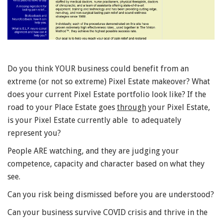
Do you think YOUR business could benefit from an
extreme (or not so extreme) Pixel Estate makeover? What
does your current Pixel Estate portfolio look like? If the
road to your Place Estate goes
through
your Pixel Estate,
is your Pixel Estate currently able to adequately
represent you?
People ARE watching, and they are judging your
competence, capacity and character based on what they
see.
Can you risk being dismissed before you are understood?
Can your business survive COVID crisis and thrive in the