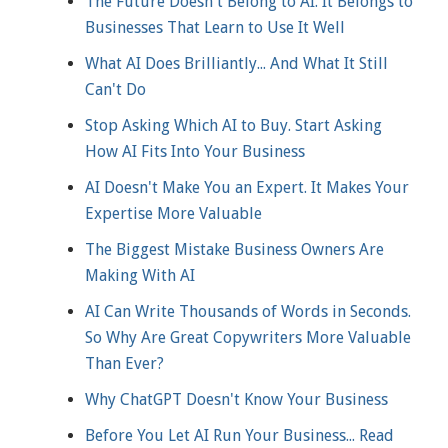
The Future Doesn't Belong to AI. It Belongs to
Businesses That Learn to Use It Well
What AI Does Brilliantly... And What It Still
Can't Do
Stop Asking Which AI to Buy. Start Asking
How AI Fits Into Your Business
AI Doesn't Make You an Expert. It Makes Your
Expertise More Valuable
The Biggest Mistake Business Owners Are
Making With AI
AI Can Write Thousands of Words in Seconds.
So Why Are Great Copywriters More Valuable
Than Ever?
Why ChatGPT Doesn't Know Your Business
Before You Let AI Run Your Business... Read