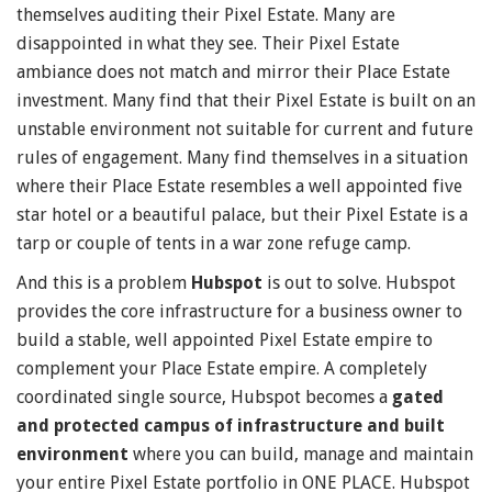
themselves auditing their Pixel Estate. Many are
disappointed in what they see. Their Pixel Estate
ambiance does not match and mirror their Place Estate
investment. Many find that their Pixel Estate is built on an
unstable environment not suitable for current and future
rules of engagement. Many find themselves in a situation
where their Place Estate resembles a well appointed five
star hotel or a beautiful palace, but their Pixel Estate is a
tarp or couple of tents in a war zone refuge camp.
And this is a problem
Hubspot
is out to solve. Hubspot
provides the core infrastructure for a business owner to
build a stable, well appointed Pixel Estate empire to
complement your Place Estate empire. A completely
coordinated single source, Hubspot becomes a
gated
and protected campus of infrastructure and built
environment
where you can build, manage and maintain
your entire Pixel Estate portfolio in ONE PLACE. Hubspot