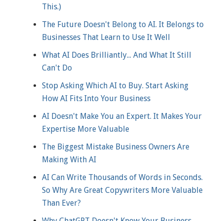
This.)
The Future Doesn't Belong to AI. It Belongs to
Businesses That Learn to Use It Well
What AI Does Brilliantly... And What It Still
Can't Do
Stop Asking Which AI to Buy. Start Asking
How AI Fits Into Your Business
AI Doesn't Make You an Expert. It Makes Your
Expertise More Valuable
The Biggest Mistake Business Owners Are
Making With AI
AI Can Write Thousands of Words in Seconds.
So Why Are Great Copywriters More Valuable
Than Ever?
Why ChatGPT Doesn't Know Your Business