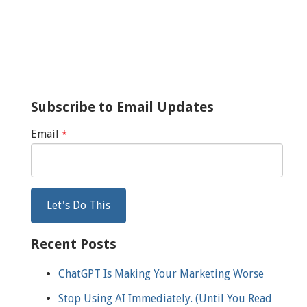
Subscribe to Email Updates
Email
*
Recent Posts
ChatGPT Is Making Your Marketing Worse
Stop Using AI Immediately. (Until You Read