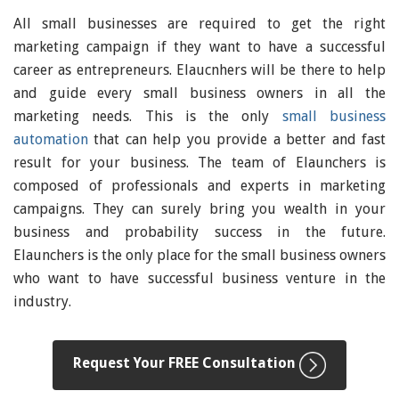
All small businesses are required to get the right
marketing campaign if they want to have a successful
career as entrepreneurs. Elaucnhers will be there to help
and guide every small business owners in all the
marketing needs. This is the only
small business
automation
that can help you provide a better and fast
result for your business. The team of Elaunchers is
composed of professionals and experts in marketing
campaigns. They can surely bring you wealth in your
business and probability success in the future.
Elaunchers is the only place for the small business owners
who want to have successful business venture in the
industry.
Request Your FREE Consultation