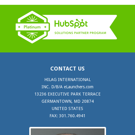
CONTACT US
HILAG INTERNATIONAL
INC. D/B/A eLaunchers.com
13236 EXECUTIVE PARK TERRACE
GERMANTOWN, MD 20874
UNITED STATES
FAX: 301.760.4941