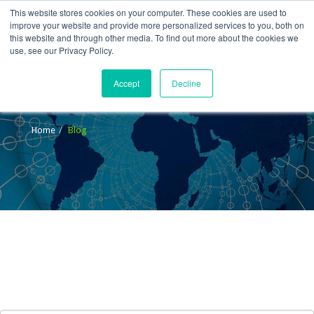
This website stores cookies on your computer. These cookies are used to
improve your website and provide more personalized services to you, both on
this website and through other media. To find out more about the cookies we
use, see our Privacy Policy.
Accept
Decline
Blog
Home
Blog