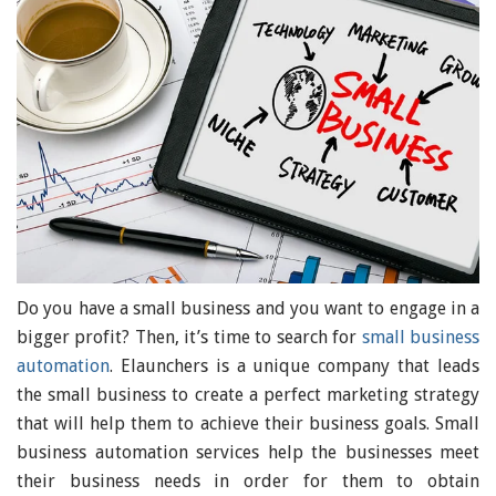
Do you have a small business and you want to engage in a
bigger profit? Then, it’s time to search for
small business
automation
. Elaunchers is a unique company that leads
the small business to create a perfect marketing strategy
that will help them to achieve their business goals. Small
business automation services help the businesses meet
their business needs in order for them to obtain