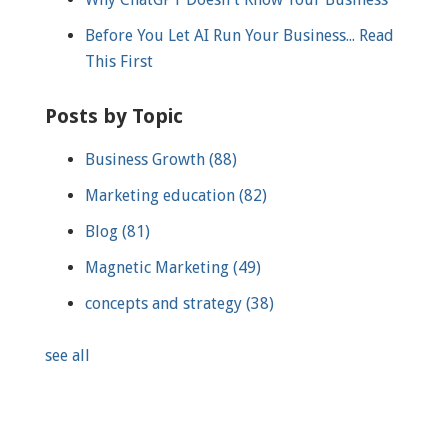
Before You Let AI Run Your Business... Read
This First
Posts by Topic
Business Growth
(88)
Marketing education
(82)
Blog
(81)
Magnetic Marketing
(49)
concepts and strategy
(38)
see all