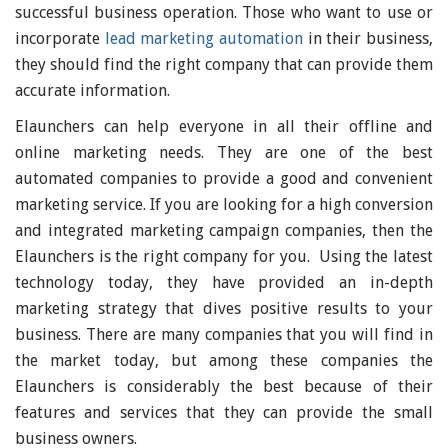
successful business operation. Those who want to use or
incorporate
lead marketing automation
in their business,
they should find the right company that can provide them
accurate information.
Elaunchers can help everyone in all their offline and
online marketing needs. They are one of the best
automated companies to provide a good and convenient
marketing service. If you are looking for a high conversion
and integrated marketing campaign companies, then the
Elaunchers is the right company for you. Using the latest
technology today, they have provided an in-depth
marketing strategy that dives positive results to your
business. There are many companies that you will find in
the market today, but among these companies the
Elaunchers is considerably the best because of their
features and services that they can provide the small
business owners.