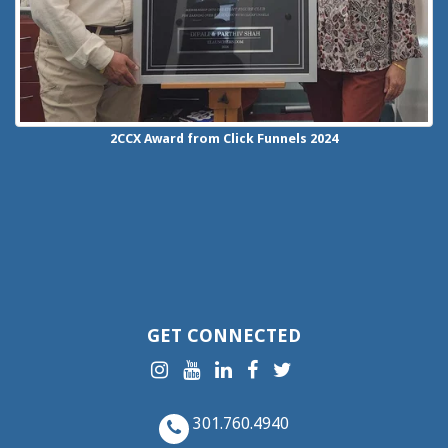
2CCX
Award from Click Funnels
2024
GET CONNECTED
301.760.4940