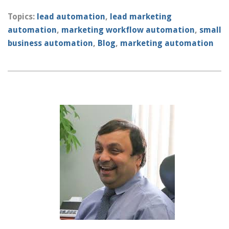
Topics:
lead automation
,
lead marketing
automation
,
marketing workflow automation
,
small
business automation
,
Blog
,
marketing automation