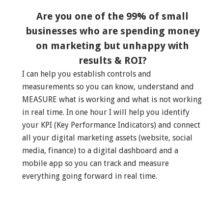
Are you one of the 99% of small
businesses who are spending money
on marketing but unhappy with
results & ROI?
I can help you establish controls and
measurements so you can know, understand and
MEASURE what is working and what is not working
in real time. In one hour I will help you identify
your KPI (Key Performance Indicators) and connect
all your digital marketing assets (website, social
media, finance) to a digital dashboard and a
mobile app so you can track and measure
everything going forward in real time.