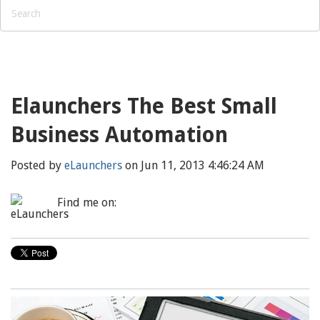
Elaunchers The Best Small
Business Automation
Posted by
eLaunchers
on Jun 11, 2013 4:46:24 AM
Find me on: