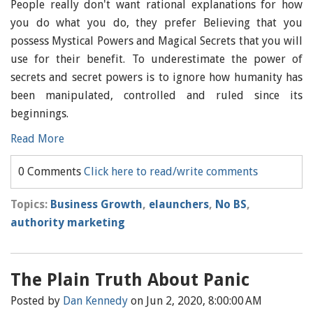
People really don't want rational explanations for how
you do what you do, they prefer Believing that you
possess Mystical Powers and Magical Secrets that you will
use for their benefit. To underestimate the power of
secrets and secret powers is to ignore how humanity has
been manipulated, controlled and ruled since its
beginnings.
Read More
0 Comments
Click here to read/write comments
Topics:
Business Growth
,
elaunchers
,
No BS
,
authority marketing
The Plain Truth About Panic
Posted by
Dan Kennedy
on Jun 2, 2020, 8:00:00 AM