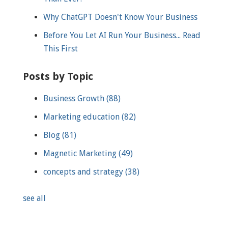
Why ChatGPT Doesn't Know Your Business
Before You Let AI Run Your Business... Read
This First
Posts by Topic
Business Growth
(88)
Marketing education
(82)
Blog
(81)
Magnetic Marketing
(49)
concepts and strategy
(38)
see all