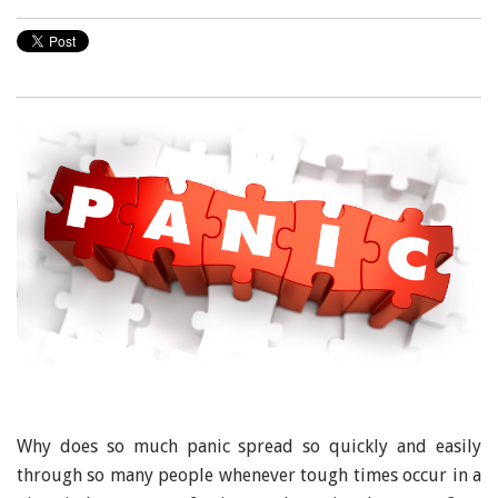
Why does so much panic spread so quickly and easily
through so many people whenever tough times occur in a