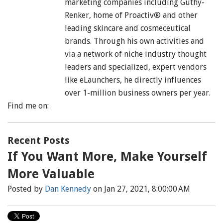
marketing companies including Guthy-
Renker, home of Proactiv® and other
leading skincare and cosmeceutical
brands. Through his own activities and
via a network of niche industry thought
leaders and specialized, expert vendors
like eLaunchers, he directly influences
over 1-million business owners per year.
Find me on:
Recent Posts
If You Want More, Make Yourself
More Valuable
Posted by
Dan Kennedy
on Jan 27, 2021, 8:00:00 AM