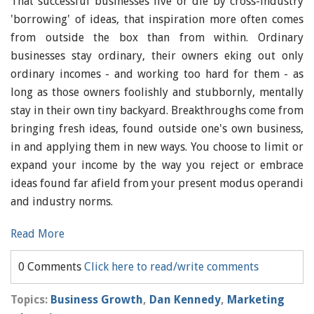
That successful businesses live or die by cross-industry
'borrowing' of ideas, that inspiration more often comes
from outside the box than from within. Ordinary
businesses stay ordinary, their owners eking out only
ordinary incomes - and working too hard for them - as
long as those owners foolishly and stubbornly, mentally
stay in their own tiny backyard. Breakthroughs come from
bringing fresh ideas, found outside one's own business,
in and applying them in new ways. You choose to limit or
expand your income by the way you reject or embrace
ideas found far afield from your present modus operandi
and industry norms.
Read More
0 Comments
Click here to read/write comments
Topics:
Business Growth
,
Dan Kennedy
,
Marketing