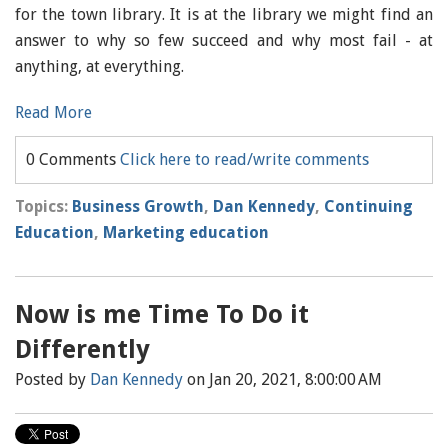
for the town library. It is at the library we might find an
answer to why so few succeed and why most fail - at
anything, at everything.
Read More
0 Comments
Click here to read/write comments
Topics:
Business Growth
,
Dan Kennedy
,
Continuing
Education
,
Marketing education
Now is me Time To Do it
Differently
Posted by
Dan Kennedy
on Jan 20, 2021, 8:00:00 AM