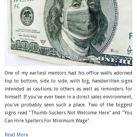
One of my earliest mentors had his office walls adorned
top to bottom, side to side, with big, handwritten signs
intended as cautions to others as well as reminders for
himself. If you've ever been in a direct sales environment,
you've probably seen such a place. Two of the biggest
signs read "Thumb-Suckers Not Welcome Here" and "You
Can Hire Spellers For Minimum Wage".
Read More