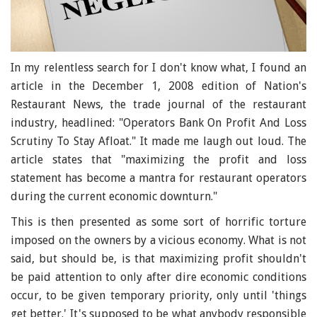
In my relentless search for I don't know what, I found an
article in the December 1, 2008 edition of Nation's
Restaurant News, the trade journal of the restaurant
industry, headlined: "Operators Bank On Profit And Loss
Scrutiny To Stay Afloat." It made me laugh out loud. The
article states that "maximizing the profit and loss
statement has become a mantra for restaurant operators
during the current economic downturn."
This is then presented as some sort of horrific torture
imposed on the owners by a vicious economy. What is not
said, but should be, is that maximizing profit shouldn't
be paid attention to only after dire economic conditions
occur, to be given temporary priority, only until 'things
get better.' It's supposed to be what anybody responsible