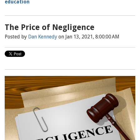
education
The Price of Negligence
Posted by
Dan Kennedy
on Jan 13, 2021, 8:00:00 AM