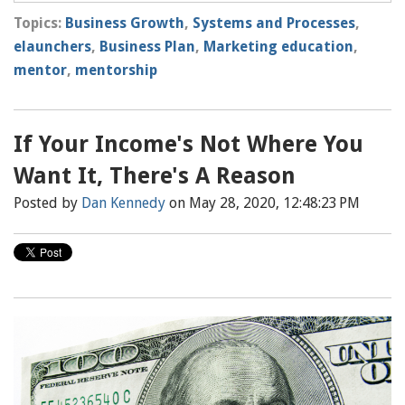
Topics:
Business Growth
,
Systems and Processes
,
elaunchers
,
Business Plan
,
Marketing education
,
mentor
,
mentorship
If Your Income's Not Where You
Want It, There's A Reason
Posted by
Dan Kennedy
on May 28, 2020, 12:48:23 PM