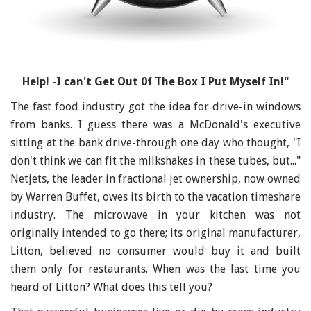
Help! -I can't Get Out 0f The Box I Put Myself In!"
The fast food industry got the idea for drive-in windows
from banks. I guess there was a McDonald's executive
sitting at the bank drive-through one day who thought, "I
don't think we can fit the milkshakes in these tubes, but..."
Netjets, the leader in fractional jet ownership, now owned
by Warren Buffet, owes its birth to the vacation timeshare
industry. The microwave in your kitchen was not
originally intended to go there; its original manufacturer,
Litton, believed no consumer would buy it and built
them only for restaurants. When was the last time you
heard of Litton? What does this tell you?