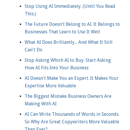
Stop Using AI Immediately. (Until You Read
This.)
The Future Doesn't Belong to AI. It Belongs to
Businesses That Learn to Use It Well
What AI Does Brilliantly... And What It Still
Can't Do
Stop Asking Which AI to Buy. Start Asking
How AI Fits Into Your Business
AI Doesn't Make You an Expert. It Makes Your
Expertise More Valuable
The Biggest Mistake Business Owners Are
Making With AI
AI Can Write Thousands of Words in Seconds.
So Why Are Great Copywriters More Valuable
Than Ever?