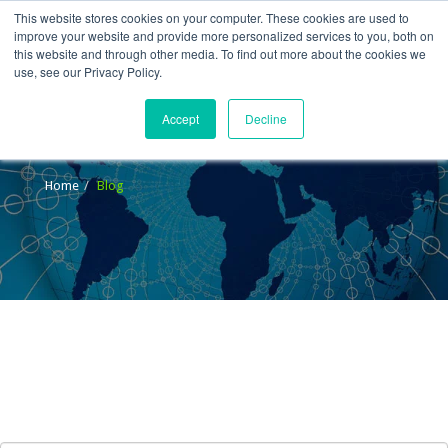
This website stores cookies on your computer. These cookies are used to
improve your website and provide more personalized services to you, both on
this website and through other media. To find out more about the cookies we
use, see our Privacy Policy.
Accept
Decline
Blog
Home
Blog