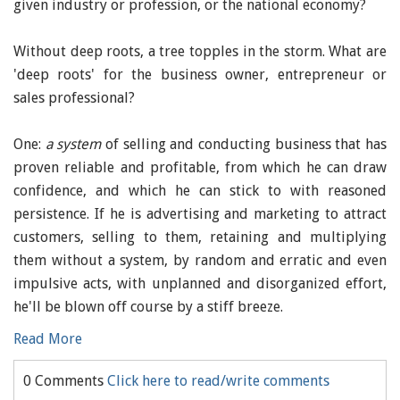
given industry or profession, or the national economy?
Without deep roots, a tree topples in the storm. What are
'deep roots' for the business owner, entrepreneur or
sales professional?
One:
a system
of selling and conducting business that has
proven reliable and profitable, from which he can draw
confidence, and which he can stick to with reasoned
persistence. If he is advertising and marketing to attract
customers, selling to them, retaining and multiplying
them without a system, by random and erratic and even
impulsive acts, with unplanned and disorganized effort,
he'll be blown off course by a stiff breeze.
Read More
0 Comments
Click here to read/write comments