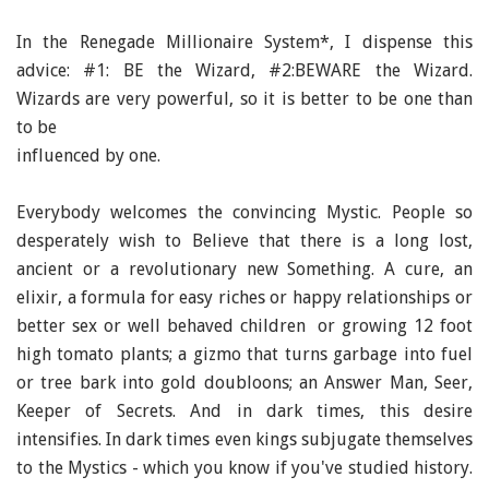
In the Renegade Millionaire System*, I dispense this
advice: #1: BE the Wizard, #2:BEWARE the Wizard.
Wizards are very powerful, so it is better to be one than
to be
influenced by one.
Everybody welcomes the convincing Mystic. People so
desperately wish to Believe that there is a long lost,
ancient or a revolutionary new Something. A cure, an
elixir, a formula for easy riches or happy relationships or
better sex or well behaved children or growing 12 foot
high tomato plants; a gizmo that turns garbage into fuel
or tree bark into gold doubloons; an Answer Man, Seer,
Keeper of Secrets. And in dark times, this desire
intensifies. In dark times even kings subjugate themselves
to the Mystics - which you know if you've studied history.