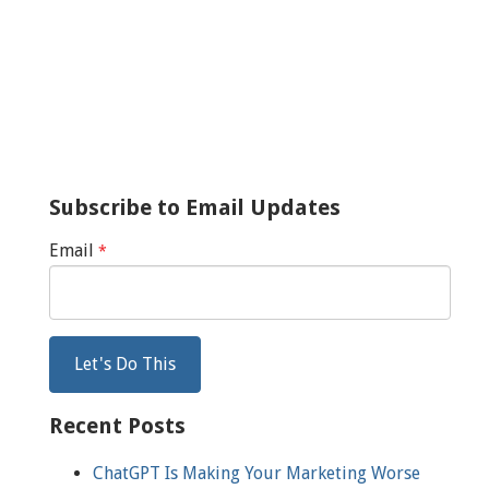
Subscribe to Email Updates
Email
*
Recent Posts
ChatGPT Is Making Your Marketing Worse