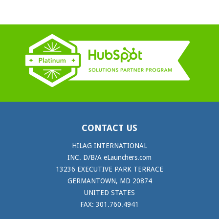
CONTACT US
HILAG INTERNATIONAL
INC. D/B/A eLaunchers.com
13236 EXECUTIVE PARK TERRACE
GERMANTOWN, MD 20874
UNITED STATES
FAX: 301.760.4941