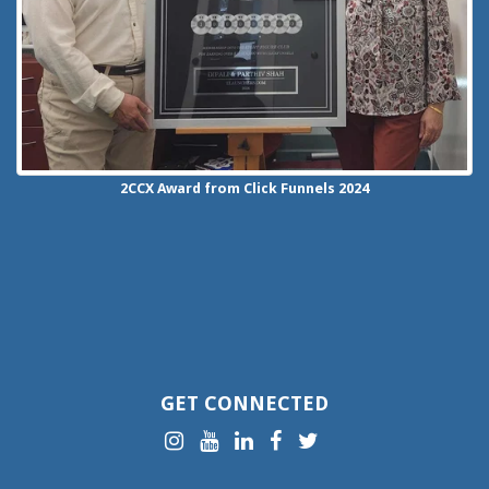
2CCX
Award from Click Funnels
2024
GET CONNECTED