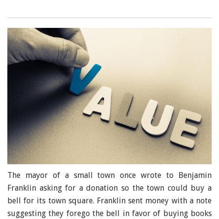
The mayor of a small town once wrote to Benjamin
Franklin asking for a donation so the town could buy a
bell for its town square. Franklin sent money with a note
suggesting they forego the bell in favor of buying books