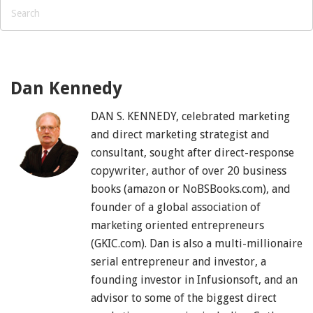
Dan Kennedy
DAN S. KENNEDY, celebrated marketing
and direct marketing strategist and
consultant, sought after direct-response
copywriter, author of over 20 business
books (amazon or NoBSBooks.com), and
founder of a global association of
marketing oriented entrepreneurs
(GKIC.com). Dan is also a multi-millionaire
serial entrepreneur and investor, a
founding investor in Infusionsoft, and an
advisor to some of the biggest direct