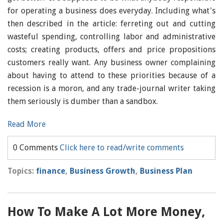
for operating a business does everyday. Including what's
then described in the article: ferreting out and cutting
wasteful spending, controlling labor and administrative
costs; creating products, offers and price propositions
customers really want. Any business owner complaining
about having to attend to these priorities because of a
recession is a moron, and any trade-journal writer taking
them seriously is dumber than a sandbox.
Read More
0 Comments
Click here to read/write comments
Topics:
finance
,
Business Growth
,
Business Plan
How To Make A Lot More Money,