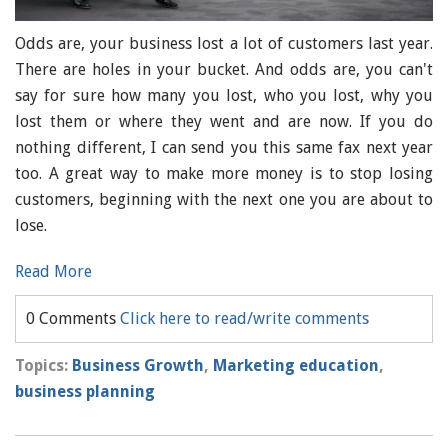
Odds are, your business lost a lot of customers last year.
There are holes in your bucket. And odds are, you can't
say for sure how many you lost, who you lost, why you
lost them or where they went and are now. If you do
nothing different, I can send you this same fax next year
too. A great way to make more money is to stop losing
customers, beginning with the next one you are about to
lose.
Read More
0 Comments
Click here to read/write comments
Topics:
Business Growth
,
Marketing education
,
business planning