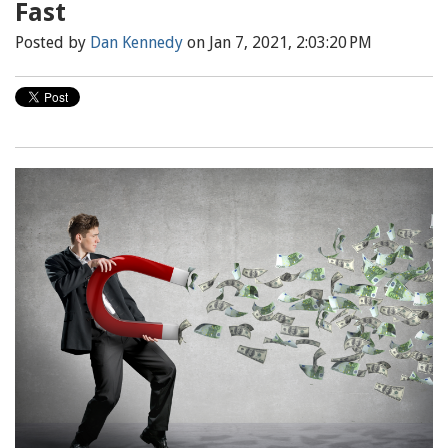
Fast
Posted by
Dan Kennedy
on Jan 7, 2021, 2:03:20 PM