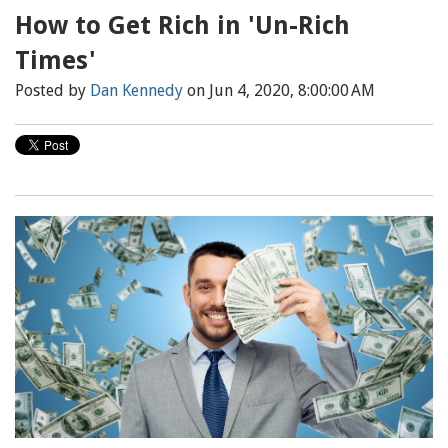
How to Get Rich in 'Un-Rich
Times'
Posted by
Dan Kennedy
on Jun 4, 2020, 8:00:00 AM