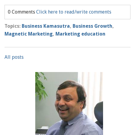
0 Comments
Click here to read/write comments
Topics:
Business Kamasutra
,
Business Growth
,
Magnetic Marketing
,
Marketing education
All posts