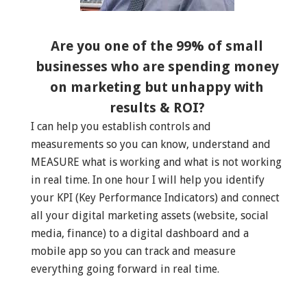
Are you one of the 99% of small
businesses who are spending money
on marketing but unhappy with
results & ROI?
I can help you establish controls and
measurements so you can know, understand and
MEASURE what is working and what is not working
in real time. In one hour I will help you identify
your KPI (Key Performance Indicators) and connect
all your digital marketing assets (website, social
media, finance) to a digital dashboard and a
mobile app so you can track and measure
everything going forward in real time.