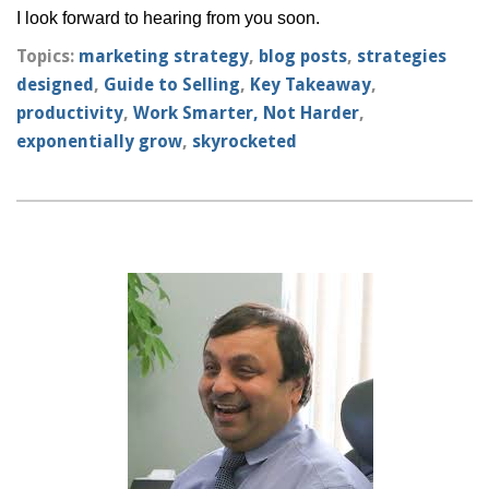
I look forward to hearing from you soon.
Topics:
marketing strategy
,
blog posts
,
strategies
designed
,
Guide to Selling
,
Key Takeaway
,
productivity
,
Work Smarter, Not Harder
,
exponentially grow
,
skyrocketed