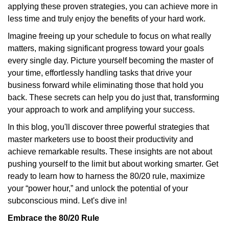
applying these proven strategies, you can achieve more in
less time and truly enjoy the benefits of your hard work.
Imagine freeing up your schedule to focus on what really
matters, making significant progress toward your goals
every single day. Picture yourself becoming the master of
your time, effortlessly handling tasks that drive your
business forward while eliminating those that hold you
back. These secrets can help you do just that, transforming
your approach to work and amplifying your success.
In this blog, you'll discover three powerful strategies that
master marketers use to boost their productivity and
achieve remarkable results. These insights are not about
pushing yourself to the limit but about working smarter. Get
ready to learn how to harness the 80/20 rule, maximize
your “power hour,” and unlock the potential of your
subconscious mind. Let's dive in!
Embrace the 80/20 Rule