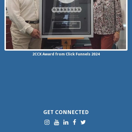
2CCX
Award from Click Funnels
2024
GET CONNECTED