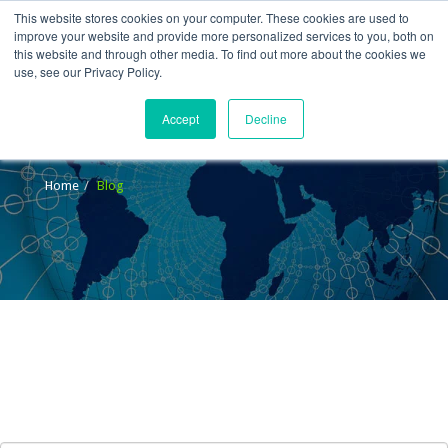
This website stores cookies on your computer. These cookies are used to
improve your website and provide more personalized services to you, both on
this website and through other media. To find out more about the cookies we
use, see our Privacy Policy.
Accept
Decline
Blog
Home
Blog