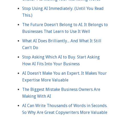
Stop Using AI Immediately. (Until You Read
This.)
The Future Doesn't Belong to AI. It Belongs to
Businesses That Learn to Use It Well
What AI Does Brilliantly... And What It Still
Can't Do
Stop Asking Which AI to Buy. Start Asking
How AI Fits Into Your Business
AI Doesn't Make You an Expert. It Makes Your
Expertise More Valuable
The Biggest Mistake Business Owners Are
Making With AI
AI Can Write Thousands of Words in Seconds.
So Why Are Great Copywriters More Valuable