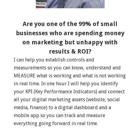
Are you one of the 99% of small
businesses who are spending money
on marketing but unhappy with
results & ROI?
I can help you establish controls and
measurements so you can know, understand and
MEASURE what is working and what is not working
in real time. In one hour I will help you identify
your KPI (Key Performance Indicators) and connect
all your digital marketing assets (website, social
media, finance) to a digital dashboard and a
mobile app so you can track and measure
everything going forward in real time.