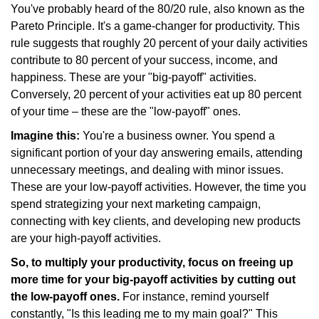
You've probably heard of the 80/20 rule, also known as the
Pareto Principle. It's a game-changer for productivity. This
rule suggests that roughly 20 percent of your daily activities
contribute to 80 percent of your success, income, and
happiness. These are your "big-payoff" activities.
Conversely, 20 percent of your activities eat up 80 percent
of your time – these are the "low-payoff" ones.
Imagine this:
You're a business owner. You spend a
significant portion of your day answering emails, attending
unnecessary meetings, and dealing with minor issues.
These are your low-payoff activities. However, the time you
spend strategizing your next marketing campaign,
connecting with key clients, and developing new products
are your high-payoff activities.
So, to multiply your productivity, focus on freeing up
more time for your big-payoff activities by cutting out
the low-payoff ones.
For instance, remind yourself
constantly, "Is this leading me to my main goal?" This