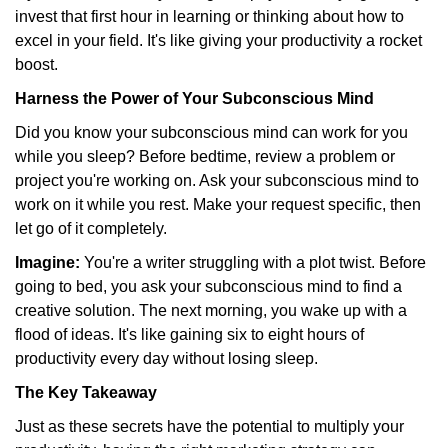
invest that first hour in learning or thinking about how to
excel in your field. It's like giving your productivity a rocket
boost.
Harness the Power of Your Subconscious Mind
Did you know your subconscious mind can work for you
while you sleep? Before bedtime, review a problem or
project you're working on. Ask your subconscious mind to
work on it while you rest. Make your request specific, then
let go of it completely.
Imagine:
You're a writer struggling with a plot twist. Before
going to bed, you ask your subconscious mind to find a
creative solution. The next morning, you wake up with a
flood of ideas. It's like gaining six to eight hours of
productivity every day without losing sleep.
The Key Takeaway
Just as these secrets have the potential to multiply your