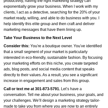
productivity, having the right marketing strategy can
exponentially grow your business. When I work with my
clients, I act as a detective, searching for the 20% of your
market ready, willing, and able to do business with you. I
help identify this elite group and then craft and deliver
marketing messages that have them lining up.
Take Your Business to the Next Level
Consider this:
You're a boutique owner. You've identified
that a small segment of your market is particularly
interested in eco-friendly, sustainable fashion. By focusing
your marketing efforts on this niche, you create targeted
ads, blog posts, and social media content that speaks
directly to their values. As a result, you see a significant
increase in engagement and sales from this group.
Call or text me at 301-873-5791.
Let’s have a
conversation. Tell me about your business, your goals, and
your challenges. We’ll design a marketing strategy tailor-
made to take you from where you are now to an entirely