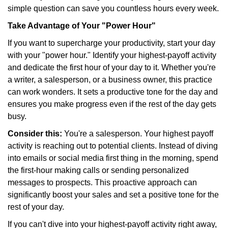
simple question can save you countless hours every week.
Take Advantage of Your "Power Hour"
If you want to supercharge your productivity, start your day
with your "power hour." Identify your highest-payoff activity
and dedicate the first hour of your day to it. Whether you're
a writer, a salesperson, or a business owner, this practice
can work wonders. It sets a productive tone for the day and
ensures you make progress even if the rest of the day gets
busy.
Consider this:
You're a salesperson. Your highest payoff
activity is reaching out to potential clients. Instead of diving
into emails or social media first thing in the morning, spend
the first-hour making calls or sending personalized
messages to prospects. This proactive approach can
significantly boost your sales and set a positive tone for the
rest of your day.
If you can't dive into your highest-payoff activity right away,