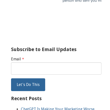
Subscribe to Email Updates
Email
*
Recent Posts
ChatGPT Is Making Your Marketing Worse