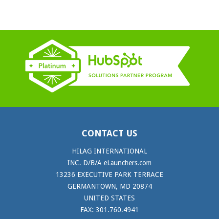
CONTACT US
HILAG INTERNATIONAL
INC. D/B/A eLaunchers.com
13236 EXECUTIVE PARK TERRACE
GERMANTOWN, MD 20874
UNITED STATES
FAX: 301.760.4941