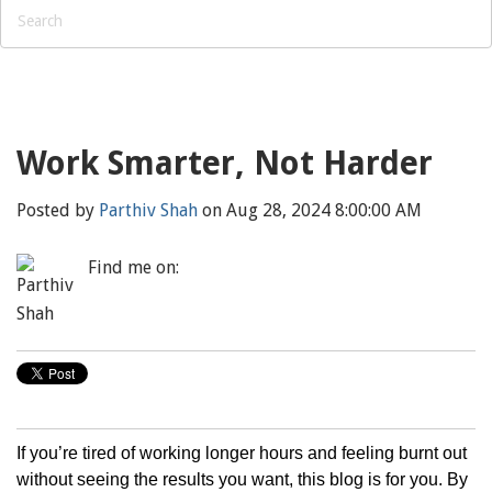
Work Smarter, Not Harder
Posted by
Parthiv Shah
on Aug 28, 2024 8:00:00 AM
Find me on:
If you’re tired of working longer hours and feeling burnt out
without seeing the results you want, this blog is for you. By