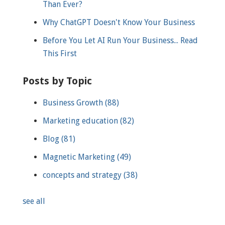
Than Ever?
Why ChatGPT Doesn't Know Your Business
Before You Let AI Run Your Business... Read
This First
Posts by Topic
Business Growth
(88)
Marketing education
(82)
Blog
(81)
Magnetic Marketing
(49)
concepts and strategy
(38)
see all