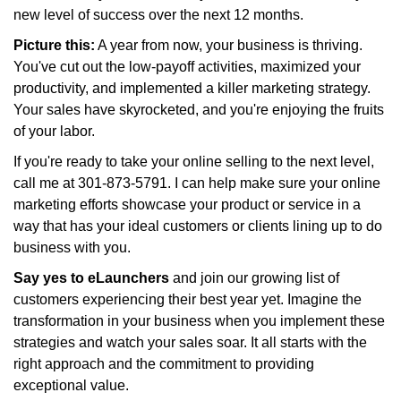
new level of success over the next 12 months.
Picture this:
A year from now, your business is thriving.
You've cut out the low-payoff activities, maximized your
productivity, and implemented a killer marketing strategy.
Your sales have skyrocketed, and you're enjoying the fruits
of your labor.
If you're ready to take your online selling to the next level,
call me at 301-873-5791. I can help make sure your online
marketing efforts showcase your product or service in a
way that has your ideal customers or clients lining up to do
business with you.
Say yes to eLaunchers
and join our growing list of
customers experiencing their best year yet. Imagine the
transformation in your business when you implement these
strategies and watch your sales soar. It all starts with the
right approach and the commitment to providing
exceptional value.