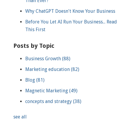
Than Ever?
Why ChatGPT Doesn't Know Your Business
Before You Let AI Run Your Business... Read
This First
Posts by Topic
Business Growth
(88)
Marketing education
(82)
Blog
(81)
Magnetic Marketing
(49)
concepts and strategy
(38)
see all