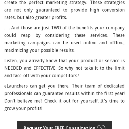
create the perfect marketing strategy. These strategies
are not only guaranteed to provide high conversion
rates, but also greater profits.
. . . And those are just TWO of the benefits your company
could reap by considering these services. These
marketing campaigns can be used online and offline,
maximizing your possible results.
Listen, you already know that your product or service is
NEEDED and EFFECTIVE. So why not take it to the limit
and face-off with your competitors?
eLaunchers can get you there. Their team of dedicated
professionals can guarantee results within the first year!
Don't believe me? Check it out for yourself. It's time to
grow your profits!
Request Your FREE Consultation