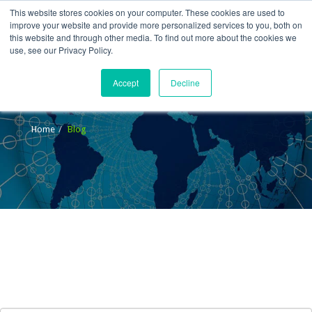
This website stores cookies on your computer. These cookies are used to
improve your website and provide more personalized services to you, both on
this website and through other media. To find out more about the cookies we
use, see our Privacy Policy.
Accept
Decline
Blog
Home
Blog