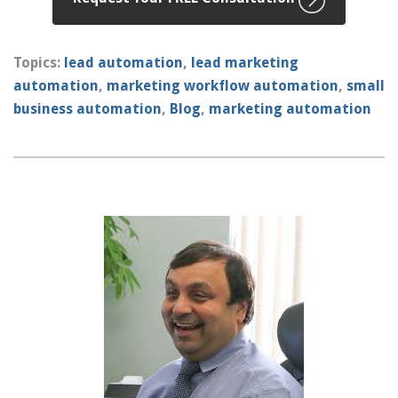
Topics:
lead automation
,
lead marketing
automation
,
marketing workflow automation
,
small
business automation
,
Blog
,
marketing automation