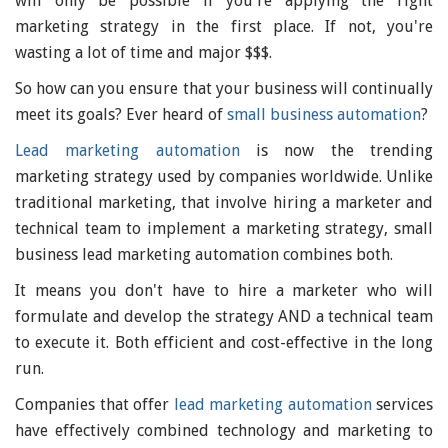
will only be possible if you're applying the right
marketing strategy in the first place. If not, you're
wasting a lot of time and major $$$.
So how can you ensure that your business will continually
meet its goals? Ever heard of
small business automation
?
Lead marketing automation
is now the trending
marketing strategy used by companies worldwide. Unlike
traditional marketing, that involve hiring a marketer and
technical team to implement a marketing strategy, small
business lead marketing automation combines both.
It means you don't have to hire a marketer who will
formulate and develop the strategy AND a technical team
to execute it. Both efficient and cost-effective in the long
run.
Companies that offer
lead marketing automation
services
have effectively combined technology and marketing to