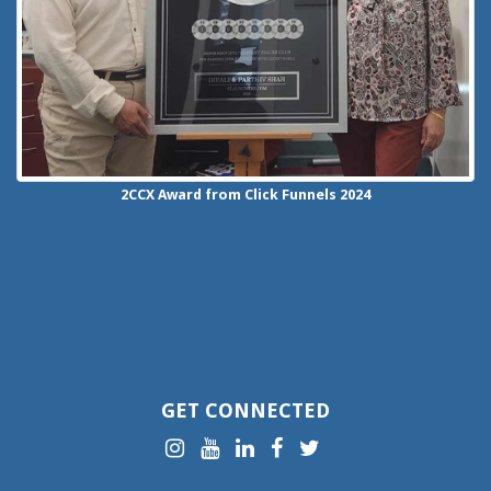
2CCX
Award from Click Funnels
2024
GET CONNECTED