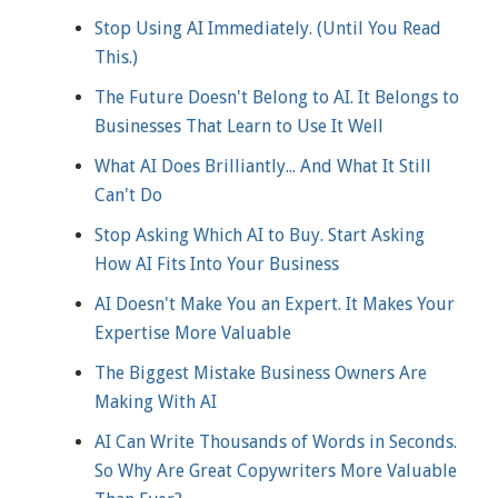
Stop Using AI Immediately. (Until You Read
This.)
The Future Doesn't Belong to AI. It Belongs to
Businesses That Learn to Use It Well
What AI Does Brilliantly... And What It Still
Can't Do
Stop Asking Which AI to Buy. Start Asking
How AI Fits Into Your Business
AI Doesn't Make You an Expert. It Makes Your
Expertise More Valuable
The Biggest Mistake Business Owners Are
Making With AI
AI Can Write Thousands of Words in Seconds.
So Why Are Great Copywriters More Valuable