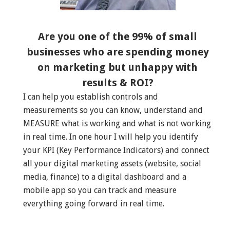
Are you one of the 99% of small
businesses who are spending money
on marketing but unhappy with
results & ROI?
I can help you establish controls and
measurements so you can know, understand and
MEASURE what is working and what is not working
in real time. In one hour I will help you identify
your KPI (Key Performance Indicators) and connect
all your digital marketing assets (website, social
media, finance) to a digital dashboard and a
mobile app so you can track and measure
everything going forward in real time.