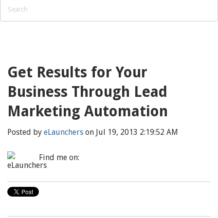
Get Results for Your
Business Through Lead
Marketing Automation
Posted by
eLaunchers
on Jul 19, 2013 2:19:52 AM
Find me on: