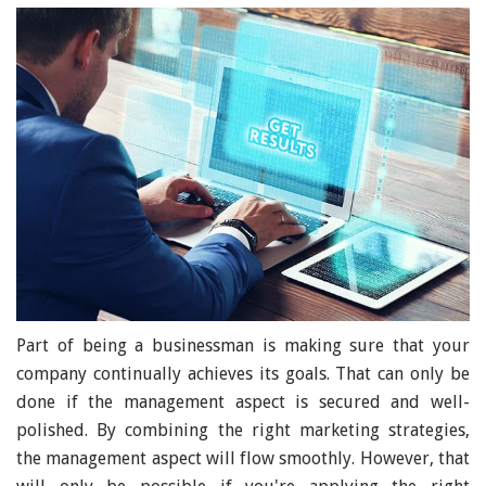
Part of being a businessman is making sure that your
company continually achieves its goals. That can only be
done if the management aspect is secured and well-
polished. By combining the right marketing strategies,
the management aspect will flow smoothly. However, that