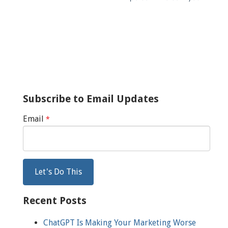
Subscribe to Email Updates
Email
*
Recent Posts
ChatGPT Is Making Your Marketing Worse