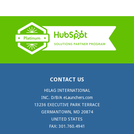
CONTACT US
HILAG INTERNATIONAL
INC. D/B/A eLaunchers.com
13236 EXECUTIVE PARK TERRACE
GERMANTOWN, MD 20874
UNITED STATES
FAX: 301.760.4941