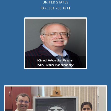
UNITED STATES
FAX: 301.760.4941