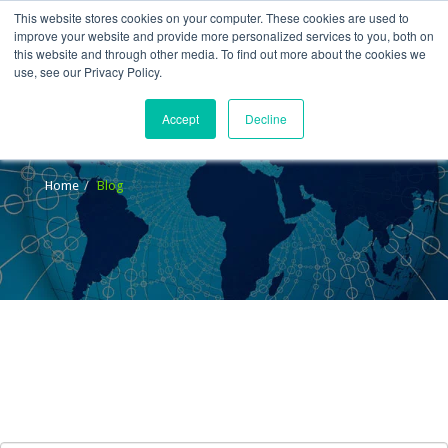
This website stores cookies on your computer. These cookies are used to
improve your website and provide more personalized services to you, both on
this website and through other media. To find out more about the cookies we
use, see our Privacy Policy.
Accept
Decline
Blog
Home
Blog