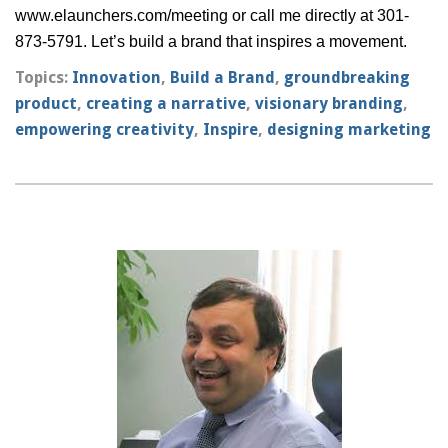
www.elaunchers.com/meeting
or call me directly at 301-
873-5791. Let’s build a brand that inspires a movement.
Topics:
Innovation
,
Build a Brand
,
groundbreaking
product
,
creating a narrative
,
visionary branding
,
empowering creativity
,
Inspire
,
designing marketing