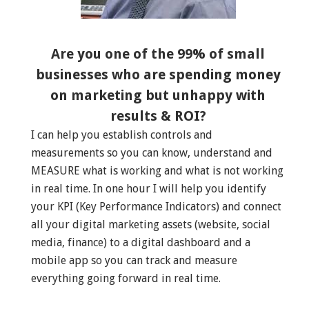
Are you one of the 99% of small
businesses who are spending money
on marketing but unhappy with
results & ROI?
I can help you establish controls and
measurements so you can know, understand and
MEASURE what is working and what is not working
in real time. In one hour I will help you identify
your KPI (Key Performance Indicators) and connect
all your digital marketing assets (website, social
media, finance) to a digital dashboard and a
mobile app so you can track and measure
everything going forward in real time.