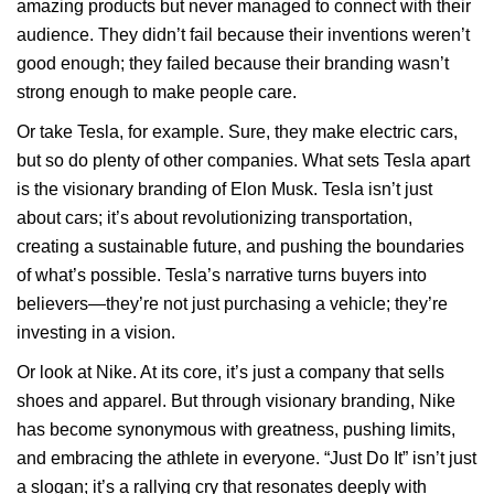
amazing products but never managed to connect with their
audience. They didn’t fail because their inventions weren’t
good enough; they failed because their branding wasn’t
strong enough to make people care.
Or take Tesla, for example. Sure, they make electric cars,
but so do plenty of other companies. What sets Tesla apart
is the visionary branding of Elon Musk. Tesla isn’t just
about cars; it’s about revolutionizing transportation,
creating a sustainable future, and pushing the boundaries
of what’s possible. Tesla’s narrative turns buyers into
believers—they’re not just purchasing a vehicle; they’re
investing in a vision.
Or look at Nike. At its core, it’s just a company that sells
shoes and apparel. But through visionary branding, Nike
has become synonymous with greatness, pushing limits,
and embracing the athlete in everyone. “Just Do It” isn’t just
a slogan; it’s a rallying cry that resonates deeply with