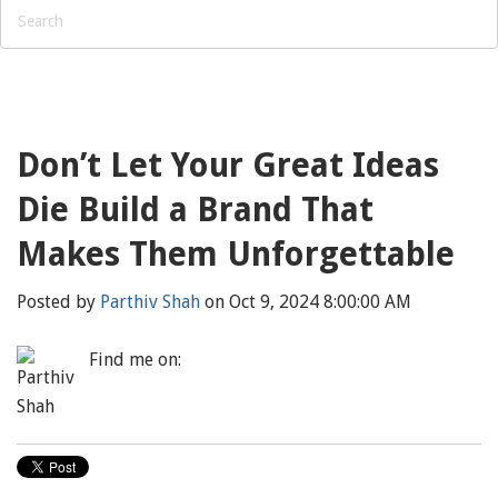
Don’t Let Your Great Ideas
Die Build a Brand That
Makes Them Unforgettable
Posted by
Parthiv Shah
on Oct 9, 2024 8:00:00 AM
Find me on: