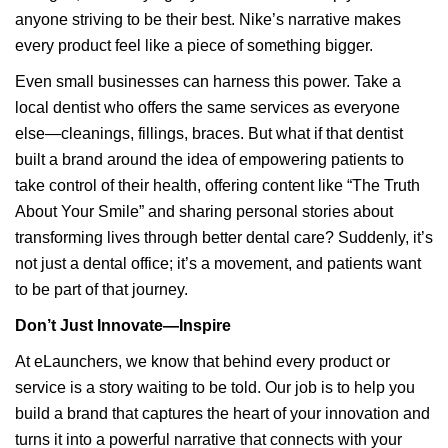
anyone striving to be their best. Nike’s narrative makes
every product feel like a piece of something bigger.
Even small businesses can harness this power. Take a
local dentist who offers the same services as everyone
else—cleanings, fillings, braces. But what if that dentist
built a brand around the idea of empowering patients to
take control of their health, offering content like “The Truth
About Your Smile” and sharing personal stories about
transforming lives through better dental care? Suddenly, it’s
not just a dental office; it’s a movement, and patients want
to be part of that journey.
Don’t Just Innovate—Inspire
At eLaunchers, we know that behind every product or
service is a story waiting to be told. Our job is to help you
build a brand that captures the heart of your innovation and
turns it into a powerful narrative that connects with your