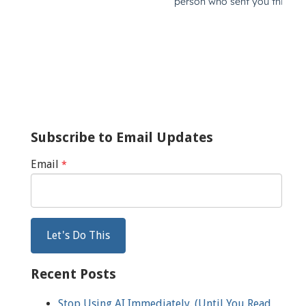
Subscribe to Email Updates
Email
*
Recent Posts
Stop Using AI Immediately. (Until You Read