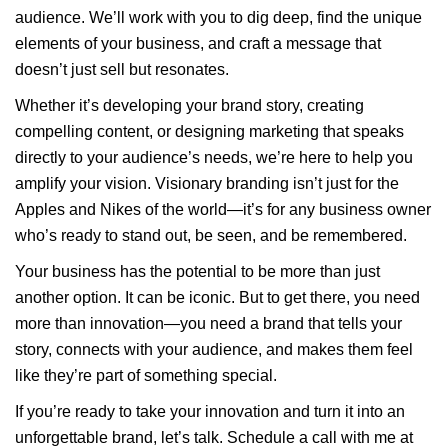
audience. We’ll work with you to dig deep, find the unique
elements of your business, and craft a message that
doesn’t just sell but resonates.
Whether it’s developing your brand story, creating
compelling content, or designing marketing that speaks
directly to your audience’s needs, we’re here to help you
amplify your vision. Visionary branding isn’t just for the
Apples and Nikes of the world—it’s for any business owner
who’s ready to stand out, be seen, and be remembered.
Your business has the potential to be more than just
another option. It can be iconic. But to get there, you need
more than innovation—you need a brand that tells your
story, connects with your audience, and makes them feel
like they’re part of something special.
If you’re ready to take your innovation and turn it into an
unforgettable brand, let’s talk. Schedule a call with me at