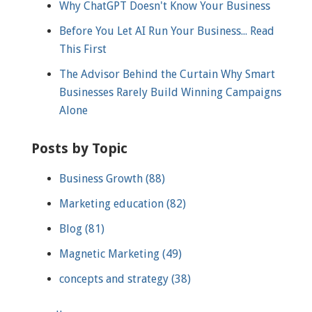
Why ChatGPT Doesn't Know Your Business
Before You Let AI Run Your Business... Read
This First
The Advisor Behind the Curtain Why Smart
Businesses Rarely Build Winning Campaigns
Alone
Posts by Topic
Business Growth
(88)
Marketing education
(82)
Blog
(81)
Magnetic Marketing
(49)
concepts and strategy
(38)