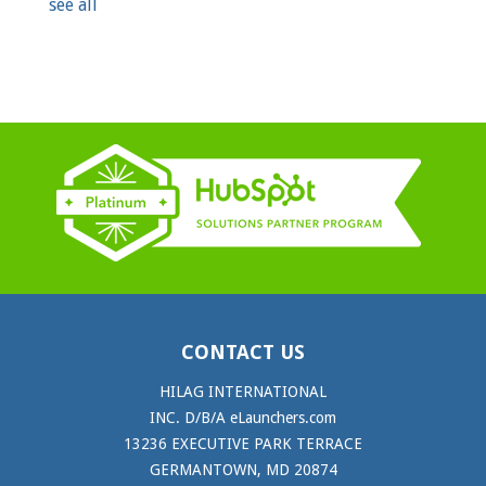
see all
CONTACT US
HILAG INTERNATIONAL
INC. D/B/A eLaunchers.com
13236 EXECUTIVE PARK TERRACE
GERMANTOWN, MD 20874