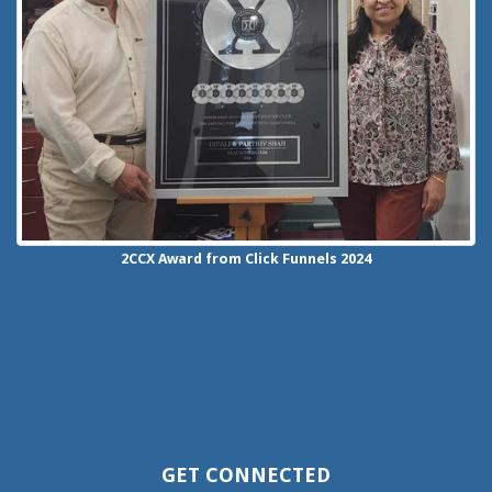
2CCX
Award from Click Funnels
2024
GET CONNECTED