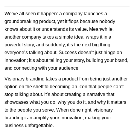
We’ve all seen it happen: a company launches a
groundbreaking product, yet it flops because nobody
knows about it or understands its value. Meanwhile,
another company takes a simple idea, wraps it in a
powerful story, and suddenly, it’s the next big thing
everyone’s talking about. Success doesn’t just hinge on
innovation; it’s about telling your story, building your brand,
and connecting with your audience.
Visionary branding takes a product from being just another
option on the shelf to becoming an icon that people can’t
stop talking about. It’s about creating a narrative that
showcases what you do, why you do it, and why it matters
to the people you serve. When done right, visionary
branding can amplify your innovation, making your
business unforgettable.