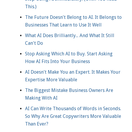
This.)
The Future Doesn't Belong to AI. It Belongs to
Businesses That Learn to Use It Well
What AI Does Brilliantly... And What It Still
Can't Do
Stop Asking Which AI to Buy. Start Asking
How AI Fits Into Your Business
AI Doesn't Make You an Expert. It Makes Your
Expertise More Valuable
The Biggest Mistake Business Owners Are
Making With AI
AI Can Write Thousands of Words in Seconds.
So Why Are Great Copywriters More Valuable
Than Ever?