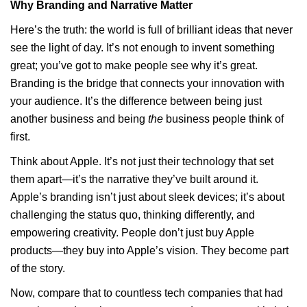
Why Branding and Narrative Matter
Here’s the truth: the world is full of brilliant ideas that never
see the light of day. It’s not enough to invent something
great; you’ve got to make people see why it’s great.
Branding is the bridge that connects your innovation with
your audience. It’s the difference between being just
another business and being
the
business people think of
first.
Think about Apple. It’s not just their technology that set
them apart—it’s the narrative they’ve built around it.
Apple’s branding isn’t just about sleek devices; it’s about
challenging the status quo, thinking differently, and
empowering creativity. People don’t just buy Apple
products—they buy into Apple’s vision. They become part
of the story.
Now, compare that to countless tech companies that had