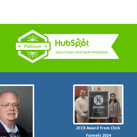
2CCX
Award from Click
Funnels
2024