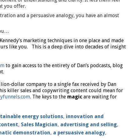
t you offer.
tration and a persuasive analogy, you have an almost
you…
 Kennedy’s marketing techniques in one place and made
rs like you. This is a deep dive into decades of insight
om
to gain access to the entirety of Dan’s podcasts, blog
t.
llion-dollar company to a single fax received by Dan
his killer sales and copywriting content could mean for
yfunnels.com
. The keys to the
magic
are waiting for
tainable energy solutions
,
innovation and
content
,
Sales Magician
,
advertising and selling
,
matic demonstration
,
a persuasive analogy
,