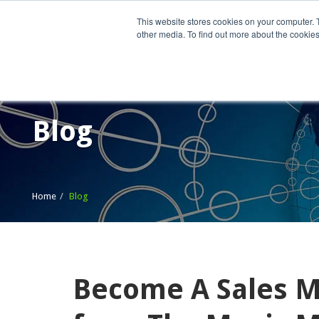
This website stores cookies on your computer. 
other media. To find out more about the cookies
Home
What We Do
Wh
Blog
Home
Blog
Become A Sales Ma