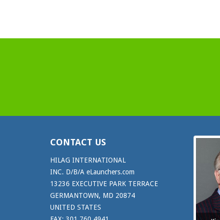
CONTACT US
HILAG INTERNATIONAL
INC. D/B/A eLaunchers.com
13236 EXECUTIVE PARK TERRACE
GERMANTOWN, MD 20874
UNITED STATES
FAX: 301.760.4941