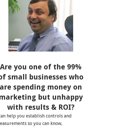
Are you one of the 99%
of small businesses who
are spending money on
marketing but unhappy
with results & ROI?
 can help you establish controls and
easurements so you can know,