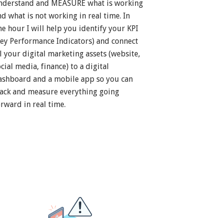
nderstand and MEASURE what is working
nd what is not working in real time. In
ne hour I will help you identify your KPI
Key Performance Indicators) and connect
ll your digital marketing assets (website,
cial media, finance) to a digital
ashboard and a mobile app so you can
rack and measure everything going
orward in real time.