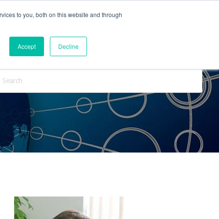
vices to you, both on this website and through
ntact Us
Internships
Blog
Accept
Decline