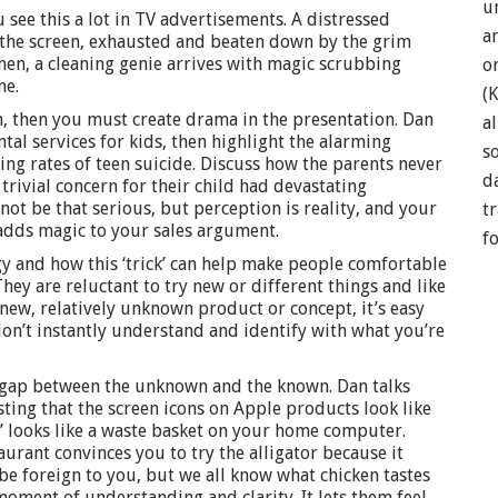
u
ou see this a lot in TV advertisements. A distressed
a
 the screen, exhausted and beaten down by the grim
Then, a cleaning genie arrives with magic scrubbing
o
ne.
(
, then you must create drama in the presentation. Dan
a
ntal services for kids, then highlight the alarming
so
ing rates of teen suicide. Discuss how the parents never
d
rivial concern for their child had devastating
not be that serious, but perception is reality, and your
t
dds magic to your sales argument.
f
y and how this ‘trick’ can help make people comfortable
ey are reluctant to try new or different things and like
a new, relatively unknown product or concept, it’s easy
don’t instantly understand and identify with what you’re
e gap between the unknown and the known. Dan talks
sting that the screen icons on Apple products look like
h’ looks like a waste basket on your home computer.
urant convinces you to try the alligator because it
y be foreign to you, but we all know what chicken tastes
moment of understanding and clarity. It lets them feel