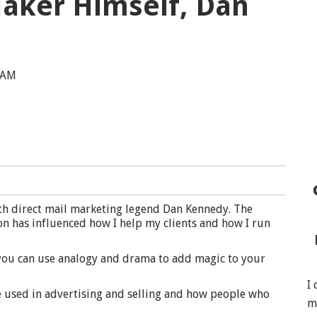
aker Himself, Dan
 AM
th direct mail marketing legend Dan Kennedy. The
on has influenced how I help my clients and how I run
 you can use analogy and drama to add magic to your
I
e used in advertising and selling and how people who
m