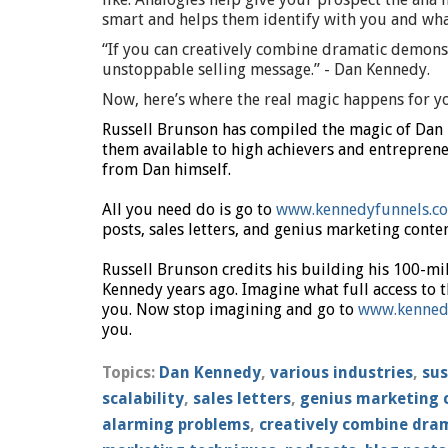
smart and helps them identify with you and wha
“If you can creatively combine dramatic demons
unstoppable selling message.” - Dan Kennedy.
Now, here’s where the real magic happens for 
Russell Brunson has compiled the magic of Dan
them available to high achievers and entrepreneu
from Dan himself.
All you need do is go to
www.kennedyfunnels.c
posts, sales letters, and genius marketing conten
Russell Brunson credits his building his 100-mi
Kennedy years ago. Imagine what full access to t
you. Now stop imagining and go to
www.kenned
you.
Topics:
Dan Kennedy
,
various industries
,
sus
scalability
,
sales letters
,
genius marketing 
alarming problems
,
creatively combine dra