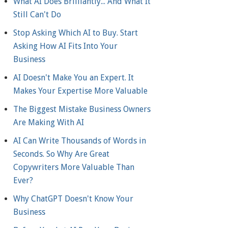
What AI Does Brilliantly... And What It
Still Can't Do
Stop Asking Which AI to Buy. Start
Asking How AI Fits Into Your
Business
AI Doesn't Make You an Expert. It
Makes Your Expertise More Valuable
The Biggest Mistake Business Owners
Are Making With AI
AI Can Write Thousands of Words in
Seconds. So Why Are Great
Copywriters More Valuable Than
Ever?
Why ChatGPT Doesn't Know Your
Business