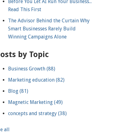
Before You Let AI Run Your Business...
Read This First
The Advisor Behind the Curtain Why
Smart Businesses Rarely Build
Winning Campaigns Alone
osts by Topic
Business Growth
(88)
Marketing education
(82)
Blog
(81)
Magnetic Marketing
(49)
concepts and strategy
(38)
e all