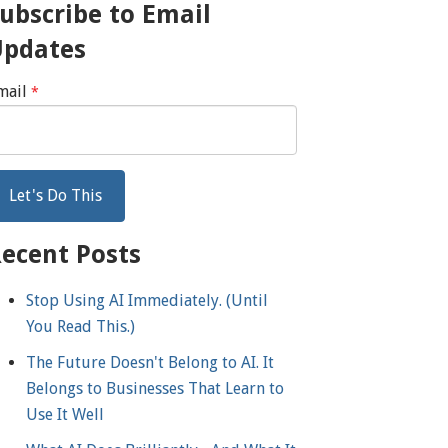
ubscribe to Email
Updates
mail
*
ecent Posts
Stop Using AI Immediately. (Until
You Read This.)
The Future Doesn't Belong to AI. It
Belongs to Businesses That Learn to
Use It Well