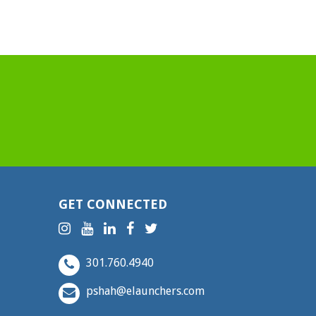
GET CONNECTED
301.760.4940
pshah@elaunchers.com