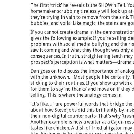
The first ‘trick’ he reveals is the SHOW’n Tell. Y
homemaker scrubbing tirelessly will look up at
they’re trying in vain to remove from the sink. 
bubbles, and voila! Like magic, the stains are go
If you cannot create drama in the demonstration
gives the following example: If you’re selling de
problems with social media bullying and the ris
saw it coming and what they thought was only a t
consequences. In truth, straightening teeth may 
prospect’s perception is what matters—drama a
Dan goes on to discuss the importance of analog
with the unknown. Most people like certainty. Th
sticking to their routines. If you show up with 
for them to say ‘no thanks’ and move on if they 
selling. This is where the analogy comes in.
“It’s like…” are powerful words that bridge th
about how Steve Jobs did this brilliantly by insi
their non-digital counterparts. That’s why ‘tras
Another example is how a waiter at a Cajun resta
tastes like chicken. A dish of fried alligator ma
like. Analogies help give your prospect the aha 