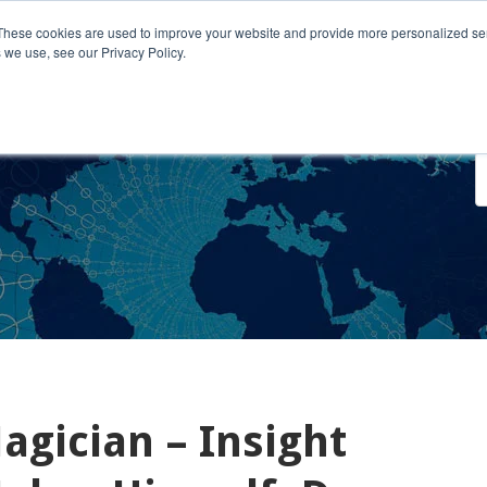
These cookies are used to improve your website and provide more personalized ser
 we use, see our Privacy Policy.
o We Serve
Engage With Us
Testimonials
About Us
Co
gician – Insight