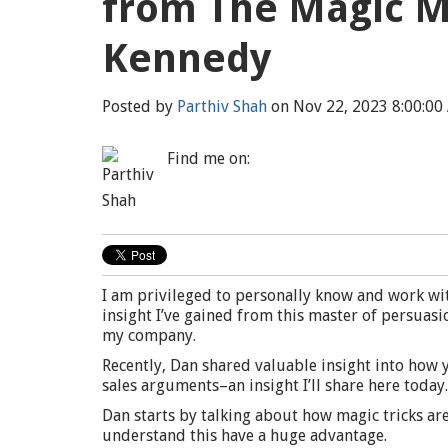
from The Magic M
Kennedy
Posted by
Parthiv Shah
on Nov 22, 2023 8:00:00
Find me on:
I am privileged to personally know and work wi
insight I’ve gained from this master of persuasi
my company.
Recently, Dan shared valuable insight into how
sales arguments–an insight I’ll share here today.
Dan starts by talking about how magic tricks ar
understand this have a huge advantage.