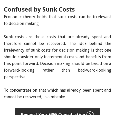
Confused by Sunk Costs
Economic theory holds that sunk costs can be irrelevant
to decision making.
Sunk costs are those costs that are already spent and
therefore cannot be recovered. The idea behind the
irrelevancy of sunk costs for decision making is that one
should consider only incremental costs and benefits from
this point forward. Decision making should be based on a
forward-looking rather than backward-looking
perspective.
To concentrate on that which has already been spent and
cannot be recovered, is a mistake.
Request Your FREE Consultation