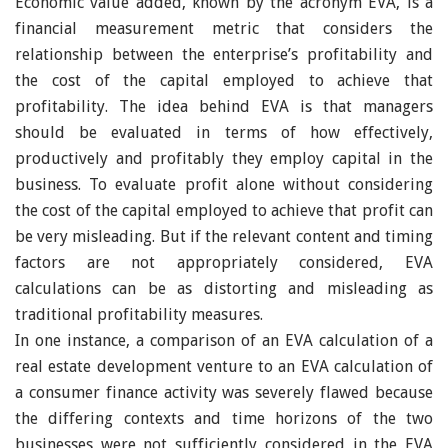
Economic value added, known by the acronym EVA, is a
financial measurement metric that considers the
relationship between the enterprise’s profitability and
the cost of the capital employed to achieve that
profitability. The idea behind EVA is that managers
should be evaluated in terms of how effectively,
productively and profitably they employ capital in the
business. To evaluate profit alone without considering
the cost of the capital employed to achieve that profit can
be very misleading. But if the relevant content and timing
factors are not appropriately considered, EVA
calculations can be as distorting and misleading as
traditional profitability measures.
In one instance, a comparison of an EVA calculation of a
real estate development venture to an EVA calculation of
a consumer finance activity was severely flawed because
the differing contexts and time horizons of the two
businesses were not sufficiently considered in the EVA