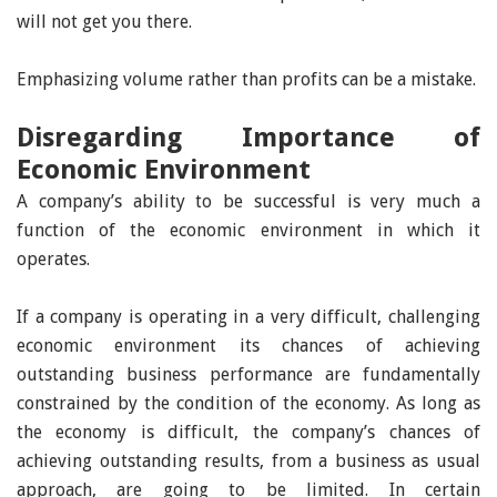
will not get you there.
Emphasizing volume rather than profits can be a mistake.
Disregarding Importance of
Economic Environment
A company’s ability to be successful is very much a
function of the economic environment in which it
operates.
If a company is operating in a very difficult, challenging
economic environment its chances of achieving
outstanding business performance are fundamentally
constrained by the condition of the economy. As long as
the economy is difficult, the company’s chances of
achieving outstanding results, from a business as usual
approach, are going to be limited. In certain