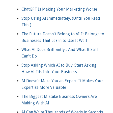
ChatGPT Is Making Your Marketing Worse
Stop Using AI Immediately. (Until You Read
This.)
The Future Doesn't Belong to AI. It Belongs to
Businesses That Learn to Use It Well
What AI Does Brilliantly... And What It Still
Can't Do
Stop Asking Which AI to Buy. Start Asking
How AI Fits Into Your Business
AI Doesn't Make You an Expert. It Makes Your
Expertise More Valuable
The Biggest Mistake Business Owners Are
Making With AI
AI Can Write Thousands of Words in Seconds.