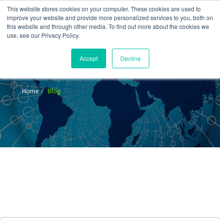
This website stores cookies on your computer. These cookies are used to
improve your website and provide more personalized services to you, both on
this website and through other media. To find out more about the cookies we
use, see our Privacy Policy.
Accept
Decline
Blog
Home
Blog