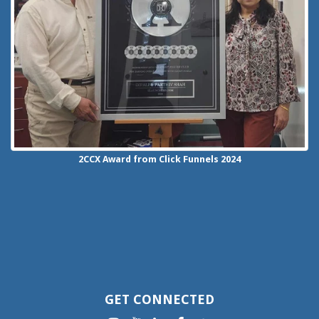
2CCX
Award from Click Funnels
2024
GET CONNECTED