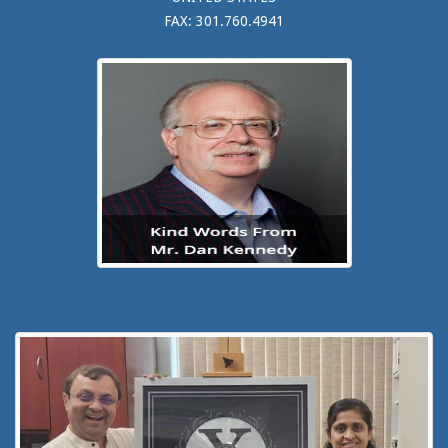
FAX: 301.760.4941