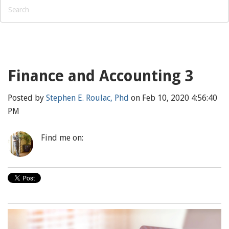
Finance and Accounting 3
Posted by
Stephen E. Roulac, Phd
on Feb 10, 2020 4:56:40
PM
Find me on: