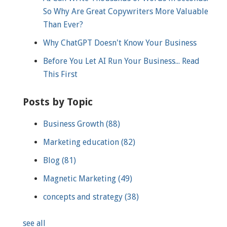
So Why Are Great Copywriters More Valuable
Than Ever?
Why ChatGPT Doesn't Know Your Business
Before You Let AI Run Your Business... Read
This First
Posts by Topic
Business Growth
(88)
Marketing education
(82)
Blog
(81)
Magnetic Marketing
(49)
concepts and strategy
(38)
see all