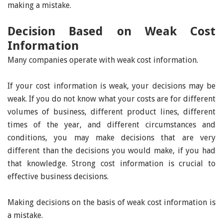
making a mistake.
Decision Based on Weak Cost
Information
Many companies operate with weak cost information.
If your cost information is weak, your decisions may be
weak. If you do not know what your costs are for different
volumes of business, different product lines, different
times of the year, and different circumstances and
conditions, you may make decisions that are very
different than the decisions you would make, if you had
that knowledge. Strong cost information is crucial to
effective business decisions.
Making decisions on the basis of weak cost information is
a mistake.