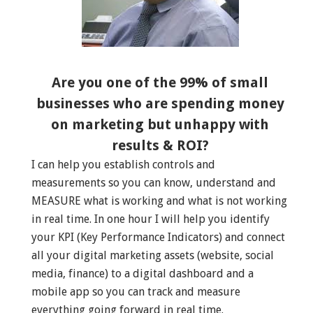
Are you one of the 99% of small
businesses who are spending money
on marketing but unhappy with
results & ROI?
I can help you establish controls and
measurements so you can know, understand and
MEASURE what is working and what is not working
in real time. In one hour I will help you identify
your KPI (Key Performance Indicators) and connect
all your digital marketing assets (website, social
media, finance) to a digital dashboard and a
mobile app so you can track and measure
everything going forward in real time.