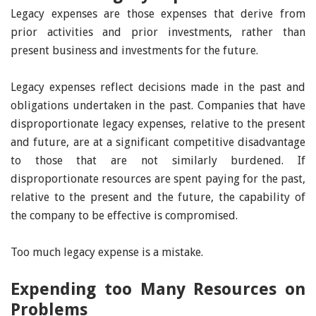
Legacy expenses are those expenses that derive from
prior activities and prior investments, rather than
present business and investments for the future.
Legacy expenses reflect decisions made in the past and
obligations undertaken in the past. Companies that have
disproportionate legacy expenses, relative to the present
and future, are at a significant competitive disadvantage
to those that are not similarly burdened. If
disproportionate resources are spent paying for the past,
relative to the present and the future, the capability of
the company to be effective is compromised.
Too much legacy expense is a mistake.
Expending too Many Resources on
Problems