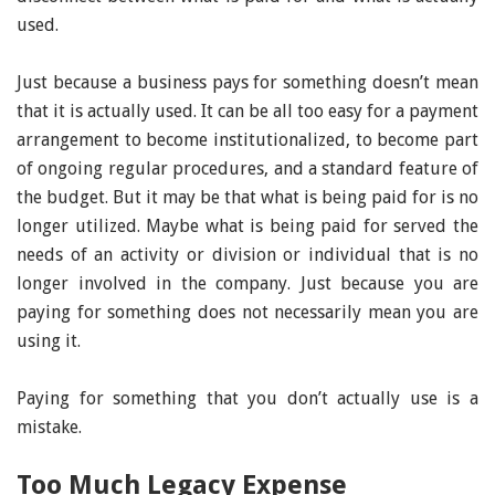
used.
Just because a business pays for something doesn’t mean
that it is actually used. It can be all too easy for a payment
arrangement to become institutionalized, to become part
of ongoing regular procedures, and a standard feature of
the budget. But it may be that what is being paid for is no
longer utilized. Maybe what is being paid for served the
needs of an activity or division or individual that is no
longer involved in the company. Just because you are
paying for something does not necessarily mean you are
using it.
Paying for something that you don’t actually use is a
mistake.
Too Much Legacy Expense