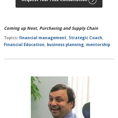
Coming up Next, Purchasing and Supply Chain
Topics:
financial management
,
Strategic Coach
,
Financial Education
,
business planning
,
mentorship