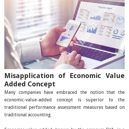
Misapplication of Economic Value
Added Concept
Many companies have embraced the notion that the
economic-value-added concept is superior to the
traditional performance assessment measures based on
traditional accounting.