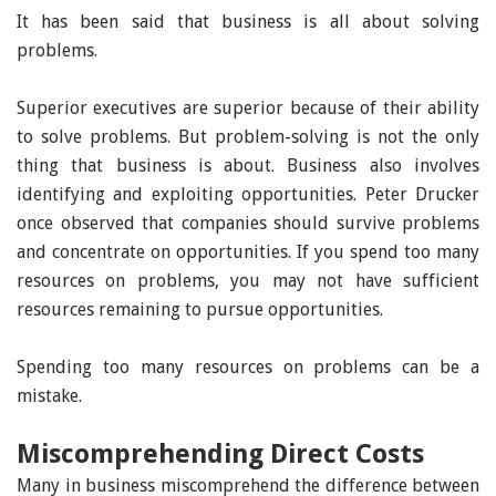
It has been said that business is all about solving
problems.
Superior executives are superior because of their ability
to solve problems. But problem-solving is not the only
thing that business is about. Business also involves
identifying and exploiting opportunities. Peter Drucker
once observed that companies should survive problems
and concentrate on opportunities. If you spend too many
resources on problems, you may not have sufficient
resources remaining to pursue opportunities.
Spending too many resources on problems can be a
mistake.
Miscomprehending Direct Costs
Many in business miscomprehend the difference between