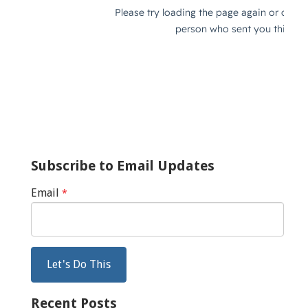
Subscribe to Email Updates
Email
*
Recent Posts