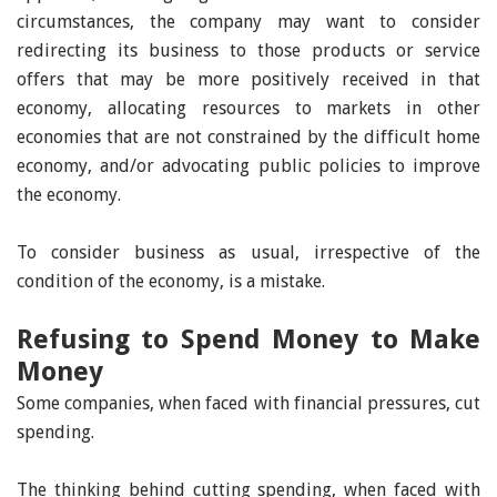
circumstances, the company may want to consider
redirecting its business to those products or service
offers that may be more positively received in that
economy, allocating resources to markets in other
economies that are not constrained by the difficult home
economy, and/or advocating public policies to improve
the economy.
To consider business as usual, irrespective of the
condition of the economy, is a mistake.
Refusing to Spend Money to Make
Money
Some companies, when faced with financial pressures, cut
spending.
The thinking behind cutting spending, when faced with