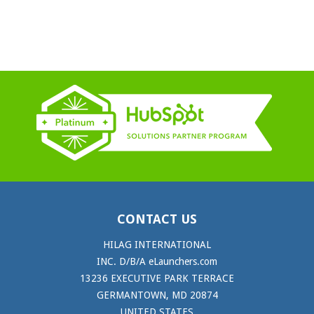
CONTACT US
HILAG INTERNATIONAL
INC. D/B/A eLaunchers.com
13236 EXECUTIVE PARK TERRACE
GERMANTOWN, MD 20874
UNITED STATES