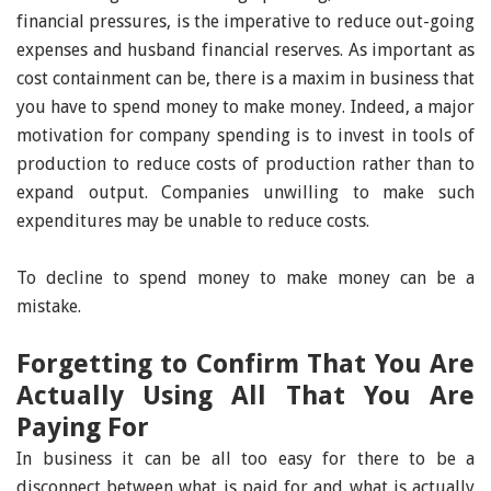
financial pressures, is the imperative to reduce out-going
expenses and husband financial reserves. As important as
cost containment can be, there is a maxim in business that
you have to spend money to make money. Indeed, a major
motivation for company spending is to invest in tools of
production to reduce costs of production rather than to
expand output. Companies unwilling to make such
expenditures may be unable to reduce costs.
To decline to spend money to make money can be a
mistake.
Forgetting to Confirm That You Are
Actually Using All That You Are
Paying For
In business it can be all too easy for there to be a
disconnect between what is paid for and what is actually