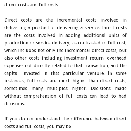
direct costs and full costs.
Direct costs are the incremental costs involved in
delivering a product or delivering a service. Direct costs
are the costs involved in adding additional units of
production or service delivery, as contrasted to full cost,
which includes not only the incremental direct costs, but
also other costs including investment return, overhead
expenses not directly related to that transaction, and the
capital invested in that particular venture. In some
instances, full costs are much higher than direct costs,
sometimes many multiples higher. Decisions made
without comprehension of full costs can lead to bad
decisions.
If you do not understand the difference between direct
costs and full costs, you may be