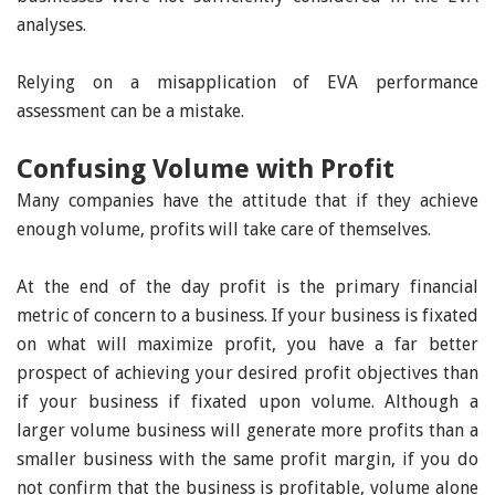
analyses.
Relying on a misapplication of EVA performance
assessment can be a mistake.
Confusing Volume with Profit
Many companies have the attitude that if they achieve
enough volume, profits will take care of themselves.
At the end of the day profit is the primary financial
metric of concern to a business. If your business is fixated
on what will maximize profit, you have a far better
prospect of achieving your desired profit objectives than
if your business if fixated upon volume. Although a
larger volume business will generate more profits than a
smaller business with the same profit margin, if you do
not confirm that the business is profitable, volume alone