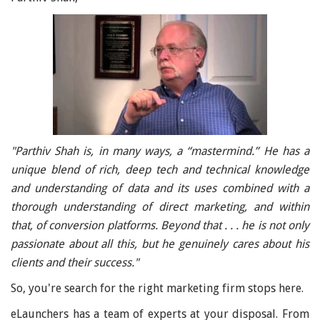
"Parthiv Shah is, in many ways, a “mastermind.” He has a
unique blend of rich, deep tech and technical knowledge
and understanding of data and its uses combined with a
thorough understanding of direct marketing, and within
that, of conversion platforms. Beyond that . . . he is not only
passionate about all this, but he genuinely cares about his
clients and their success."
So, you're search for the right marketing firm stops here.
eLaunchers has a team of experts at your disposal. From