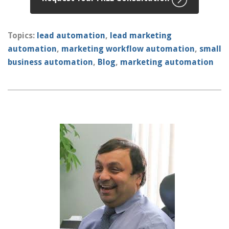
Topics:
lead automation
,
lead marketing
automation
,
marketing workflow automation
,
small
business automation
,
Blog
,
marketing automation