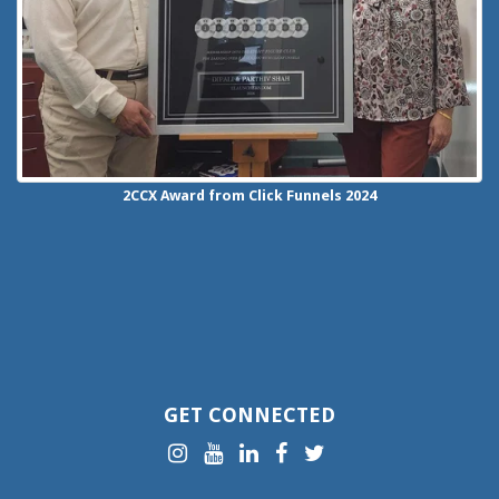
2CCX
Award from Click Funnels
2024
GET CONNECTED