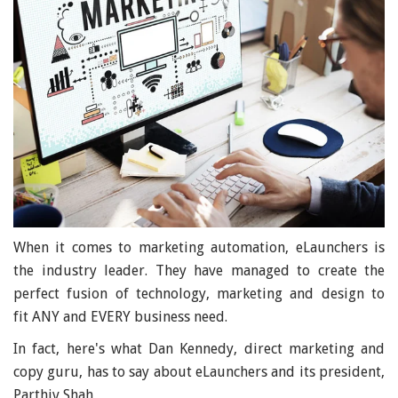
When it comes to marketing automation, eLaunchers is
the industry leader. They have managed to create the
perfect fusion of technology, marketing and design to
fit ANY and EVERY business need.
In fact, here's what Dan Kennedy, direct marketing and
copy guru, has to say about eLaunchers and its president,
Parthiv Shah,