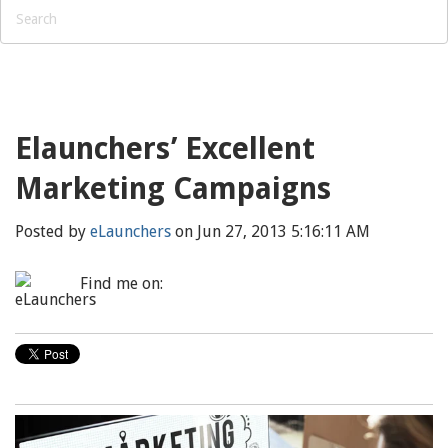
Elaunchers’ Excellent
Marketing Campaigns
Posted by
eLaunchers
on Jun 27, 2013 5:16:11 AM
Find me on: