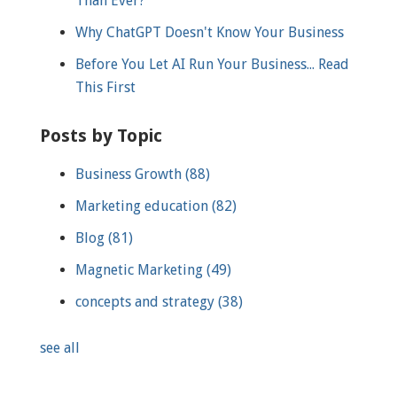
Than Ever?
Why ChatGPT Doesn't Know Your Business
Before You Let AI Run Your Business... Read
This First
Posts by Topic
Business Growth
(88)
Marketing education
(82)
Blog
(81)
Magnetic Marketing
(49)
concepts and strategy
(38)
see all