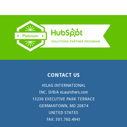
CONTACT US
HILAG INTERNATIONAL
INC. D/B/A eLaunchers.com
13236 EXECUTIVE PARK TERRACE
GERMANTOWN, MD 20874
UNITED STATES
FAX: 301.760.4941