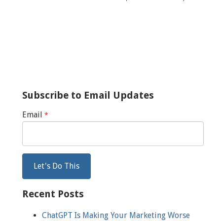
Subscribe to Email Updates
Email
*
Recent Posts
ChatGPT Is Making Your Marketing Worse