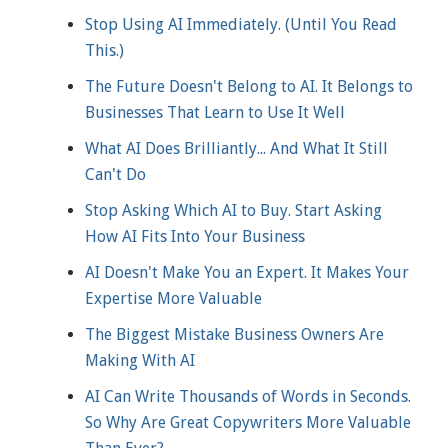
Stop Using AI Immediately. (Until You Read
This.)
The Future Doesn't Belong to AI. It Belongs to
Businesses That Learn to Use It Well
What AI Does Brilliantly... And What It Still
Can't Do
Stop Asking Which AI to Buy. Start Asking
How AI Fits Into Your Business
AI Doesn't Make You an Expert. It Makes Your
Expertise More Valuable
The Biggest Mistake Business Owners Are
Making With AI
AI Can Write Thousands of Words in Seconds.
So Why Are Great Copywriters More Valuable