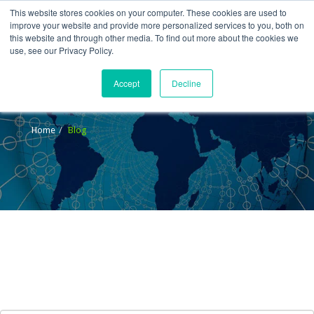
This website stores cookies on your computer. These cookies are used to
improve your website and provide more personalized services to you, both on
this website and through other media. To find out more about the cookies we
use, see our Privacy Policy.
Accept
Decline
Blog
Home
Blog