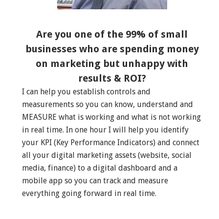
Are you one of the 99% of small
businesses who are spending money
on marketing but unhappy with
results & ROI?
I can help you establish controls and
measurements so you can know, understand and
MEASURE what is working and what is not working
in real time. In one hour I will help you identify
your KPI (Key Performance Indicators) and connect
all your digital marketing assets (website, social
media, finance) to a digital dashboard and a
mobile app so you can track and measure
everything going forward in real time.