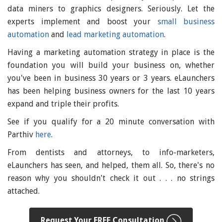
data miners to graphics designers. Seriously. Let the
experts implement and boost your
small business
automation
and
lead marketing automation
.
Having a marketing automation strategy in place is the
foundation you will build your business on, whether
you've been in business 30 years or 3 years. eLaunchers
has been helping business owners for the last 10 years
expand and triple their profits.
See if you qualify for a 20 minute conversation with
Parthiv
here
.
From dentists and attorneys, to info-marketers,
eLaunchers has seen, and helped, them all. So, there's no
reason why you shouldn't check it out . . . no strings
attached.
Request Your FREE Consultation