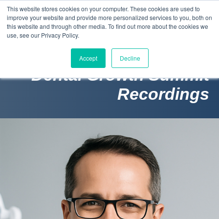
This website stores cookies on your computer. These cookies are used to
improve your website and provide more personalized services to you, both on
this website and through other media. To find out more about the cookies we
use, see our Privacy Policy.
Accept
Decline
Dental Growth Summit
Recordings