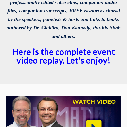
professionally edited video clips, companion audio
files, companion transcripts, FREE resources shared
by the speakers, panelists & hosts and links to books
authored by Dr. Cialdini, Dan Kennedy, Parthiv Shah
and others.
Here is the complete event
video replay. Let's enjoy!