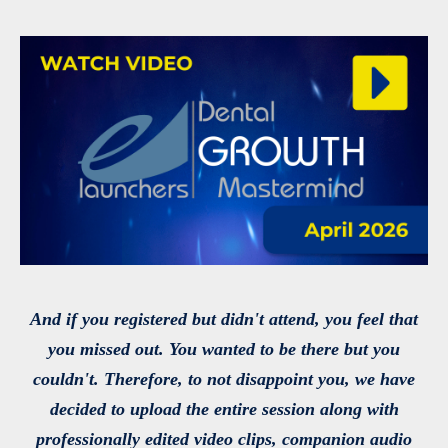
And if you registered but didn't attend, you feel that
you missed out. You wanted to be there but you
couldn't. Therefore, to not disappoint you, we have
decided to upload the entire session along with
professionally edited video clips, companion audio