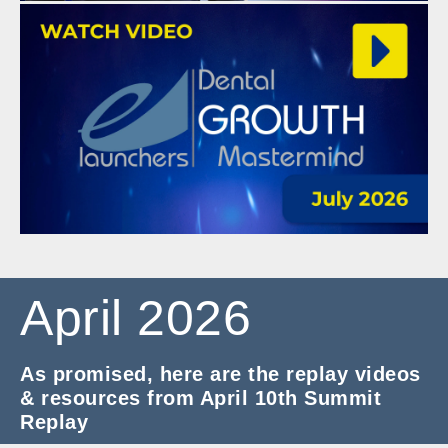
April 2026
As promised, here are the replay videos
& resources from April 10th Summit
Replay