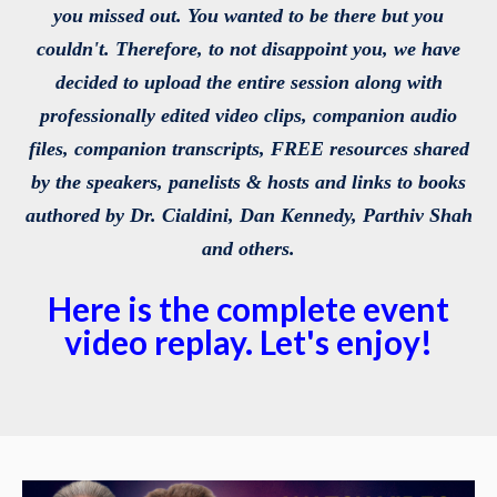
you missed out. You wanted to be there but you
couldn't. Therefore, to not disappoint you, we have
decided to upload the entire session along with
professionally edited video clips, companion audio
files, companion transcripts, FREE resources shared
by the speakers, panelists & hosts and links to books
authored by Dr. Cialdini, Dan Kennedy, Parthiv Shah
and others.
Here is the complete event
video replay. Let's enjoy!