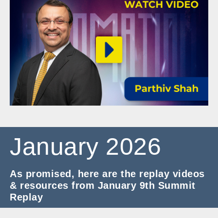
January 2026
As promised, here are the replay videos
& resources from January 9th Summit
Replay