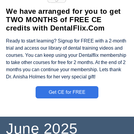
We have arranged for you to get
TWO MONTHS of FREE CE
credits with DentalFlix.Com
Ready to start learning? Signup for FREE with a 2-month
trial and access our library of dental training videos and
courses. You can keep using your Dentalflix membership
to take other courses for free for 2 months. At the end of 2
months you can continue your membership. Lets thank
Dr. Anisha Holmes for her very special gift!
June
2025