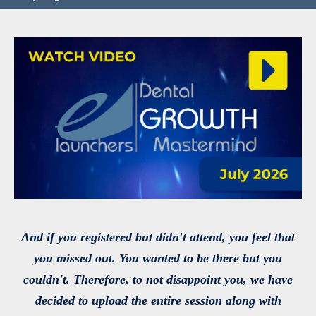
And if you registered but didn't attend, you feel that
you missed out. You wanted to be there but you
couldn't. Therefore, to not disappoint you, we have
decided to upload the entire session along with