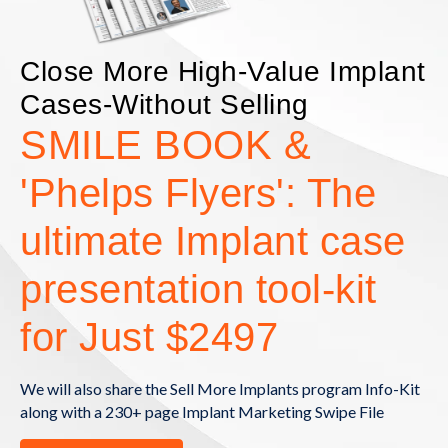
Close More High-Value Implant
Cases-Without Selling
SMILE BOOK &
'Phelps Flyers': The
ultimate Implant case
presentation tool-kit
for Just $2497
We will also share the Sell More Implants program Info-Kit
along with a 230+ page Implant Marketing Swipe File