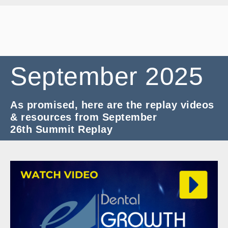
September
2025
As promised, here are the replay videos
& resources from September
26th Summit Replay