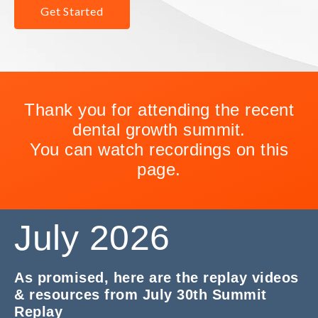
Get Started
Thank you for attending the recent
dental growth summit.
You can watch recordings on this
page.
July 2026
As promised, here are the replay videos
& resources from July 30th Summit
Replay