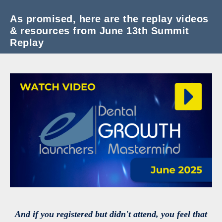
As promised, here are the replay videos
& resources from June 13th Summit
Replay
And if you registered but didn't attend, you feel that