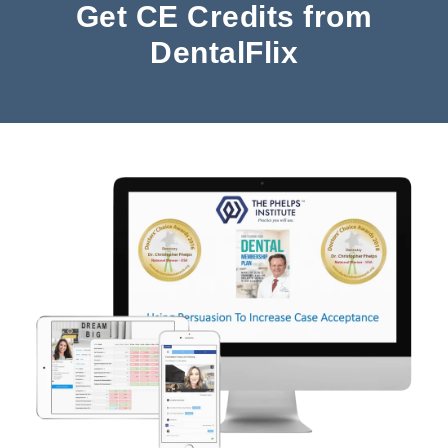
Get CE Credits from
DentalFlix