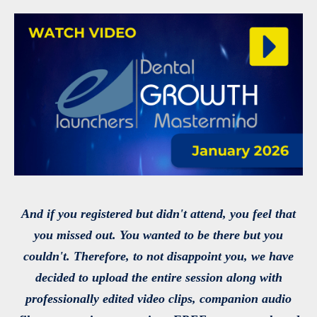
And if you registered but didn't attend, you feel that
you missed out. You wanted to be there but you
couldn't. Therefore, to not disappoint you, we have
decided to upload the entire session along with
professionally edited video clips, companion audio