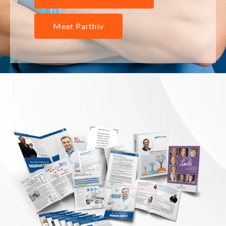
Meet Parthiv