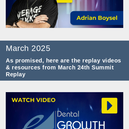
March 2025
As promised, here are the replay videos
& resources from March 24th Summit
Replay