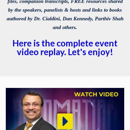
files, companion transcripts, FREE resources shared
by the speakers, panelists & hosts and links to books
authored by Dr. Cialdini, Dan Kennedy, Parthiv Shah
and others.
Here is the complete event
video replay. Let's enjoy!