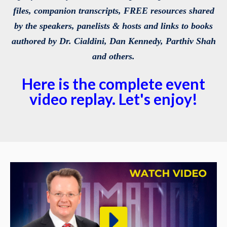
files, companion transcripts, FREE resources shared
by the speakers, panelists & hosts and links to books
authored by Dr. Cialdini, Dan Kennedy, Parthiv Shah
and others.
Here is the complete event
video replay. Let's enjoy!