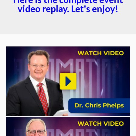
video replay. Let's enjoy!