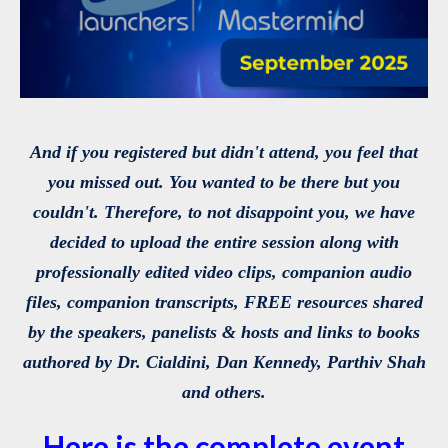
And if you registered but didn't attend, you feel that
you missed out. You wanted to be there but you
couldn't. Therefore, to not disappoint you, we have
decided to upload the entire session along with
professionally edited video clips, companion audio
files, companion transcripts, FREE resources shared
by the speakers, panelists & hosts and links to books
authored by Dr. Cialdini, Dan Kennedy, Parthiv Shah
and others.
Here is the complete event