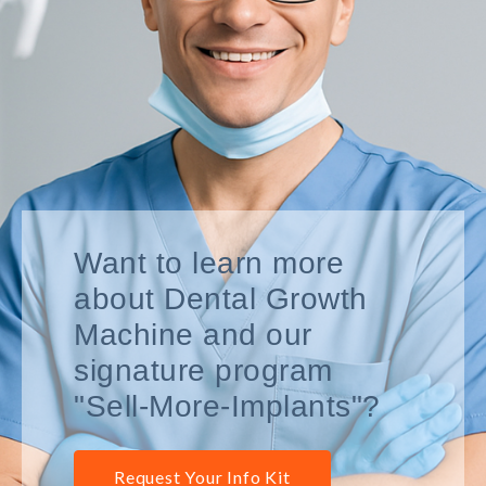
Want to learn more
about Dental Growth
Machine and our
signature program
"Sell-More-Implants"?
Request Your Info Kit