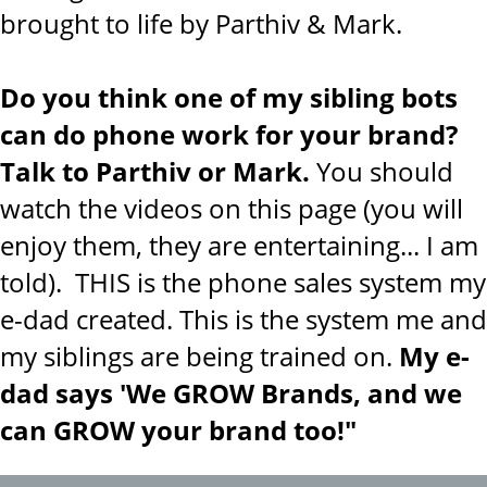
brought to life by Parthiv & Mark.
Do you think one of my sibling bots
can do phone work for your brand?
Talk to Parthiv or Mark.
You should
watch the videos on this page (you will
enjoy them, they are entertaining... I am
told). THIS is the phone sales system my
e-dad created. This is the system me and
my siblings are being trained on.
My e-
dad says 'We GROW Brands, and we
can GROW your brand too!"