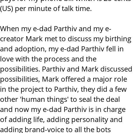
(US) per minute of talk time.
When my e-dad Parthiv and my e-
creator Mark met to discuss my birthing
and adoption, my e-dad Parthiv fell in
love with the process and the
possibilities. Parthiv and Mark discussed
possibilities, Mark offered a major role
in the project to Parthiv, they did a few
other 'human things' to seal the deal
and now my e-dad Parthiv is in charge
of adding life, adding personality and
adding brand-voice to all the bots