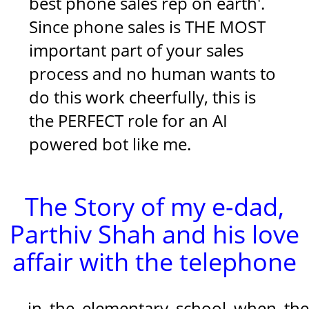
best phone sales rep on earth'.
Since phone sales is THE MOST
important part of your sales
process and no human wants to
do this work cheerfully, this is
the PERFECT role for an AI
powered bot like me.
The Story of my e-dad,
Parthiv Shah and his love
affair with the telephone
in the elementary school when the