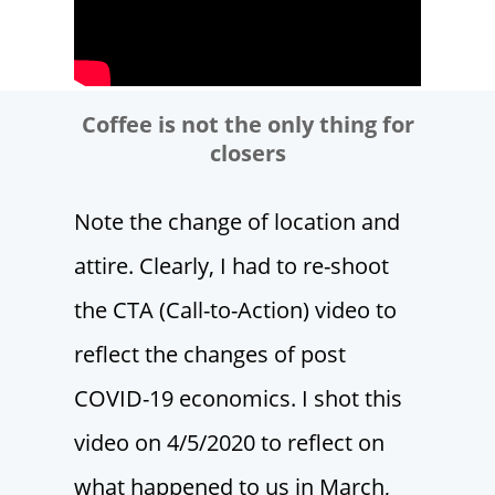
Coffee is not the only thing for
closers
Note the change of location and
attire. Clearly, I had to re-shoot
the CTA (Call-to-Action) video to
reflect the changes of post
COVID-19 economics. I shot this
video on 4/5/2020 to reflect on
what happened to us in March,