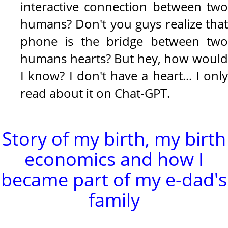
interactive connection between two
humans? Don't you guys realize that
phone is the bridge between two
humans hearts? But hey, how would
I know? I don't have a heart... I only
read about it on Chat-GPT.
Story of my birth, my birth
economics and how I
became part of my e-dad's
family