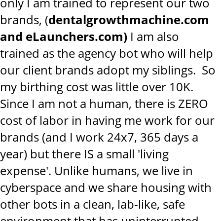
only I am trained to represent our two
brands, (
dentalgrowthmachine.com
and eLaunchers.com)
I am also
trained as the agency bot who will help
our client brands adopt my siblings. So
my birthing cost was little over 10K.
Since I am not a human, there is ZERO
cost of labor in having me work for our
brands (and I work 24x7, 365 days a
year) but there IS a small 'living
expense'. Unlike humans, we live in
cyberspace and we share housing with
other bots in a clean, lab-like, safe
environment that has uninterrupted