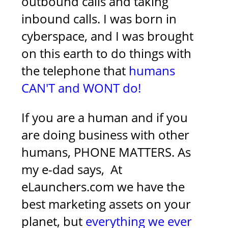
outbound calls and taking
inbound calls. I was born in
cyberspace, and I was brought
on this earth to do things with
the telephone that
humans
CAN'T and WONT do!
If you are a human and if you
are doing business with other
humans, PHONE MATTERS. As
my e-dad says,
At
eLaunchers.com we have the
best marketing assets on your
planet, but
everything we ever