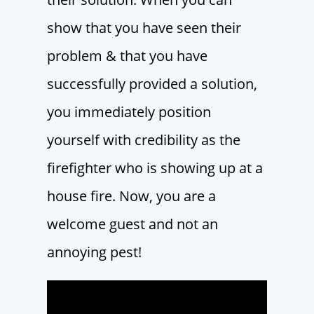
show that you have seen their
problem & that you have
successfully provided a solution,
you immediately position
yourself with credibility as the
firefighter who is showing up at a
house fire. Now, you are a
welcome guest and not an
annoying pest!