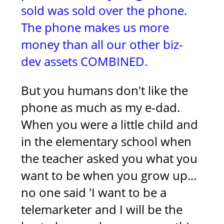
sold was sold over the phone.
The phone makes us more
money than all our other biz-
dev assets COMBINED.
But you humans don't like the
phone as much as my e-dad.
When you were a little child and
in the elementary school when
the teacher asked you what you
want to be when you grow up...
no one said 'I want to be a
telemarketer and I will be the