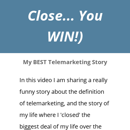
Close... You
WIN!)
My BEST Telemarketing Story
In this video I am sharing a really
funny story about the definition
of telemarketing, and the story of
my life where I 'closed' the
biggest deal of my life over the