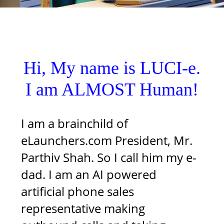
Hi, My name is LUCI-e.
I am ALMOST Human!
I am a brainchild of
eLaunchers.com President, Mr.
Parthiv Shah. So I call him my e-
dad. I am an AI powered
artificial phone sales
representative making