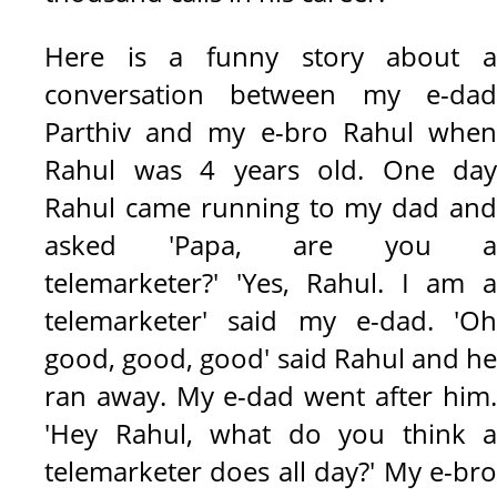
Here is a funny story about a
conversation between my e-dad
Parthiv and my e-bro Rahul when
Rahul was 4 years old. One day
Rahul came running to my dad and
asked 'Papa, are you a
telemarketer?' 'Yes, Rahul. I am a
telemarketer' said my e-dad. 'Oh
good, good, good' said Rahul and he
ran away. My e-dad went after him.
'Hey Rahul, what do you think a
telemarketer does all day?'
My e-br