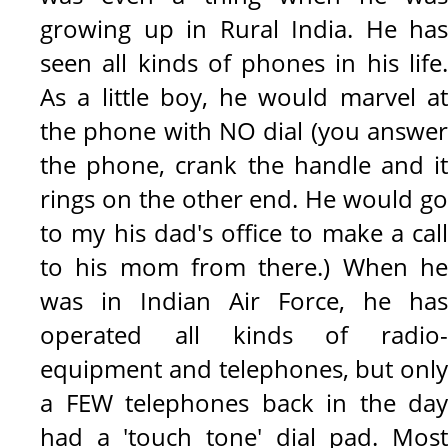
growing up in Rural India. He has
seen all kinds of phones in his life.
As a little boy, he would marvel at
the phone with NO dial (you answer
the phone, crank the handle and it
rings on the other end. He would go
to my his dad's office to make a call
to his mom from there.) When he
was in Indian Air Force, he has
operated all kinds of radio-
equipment and telephones, but only
a FEW telephones back in the day
had a 'touch tone' dial pad. Most