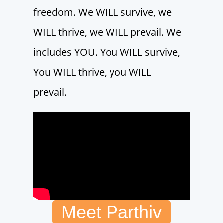
freedom. We WILL survive, we
WILL thrive, we WILL prevail. We
includes YOU. You WILL survive,
You WILL thrive, you WILL
prevail.
Meet Parthiv