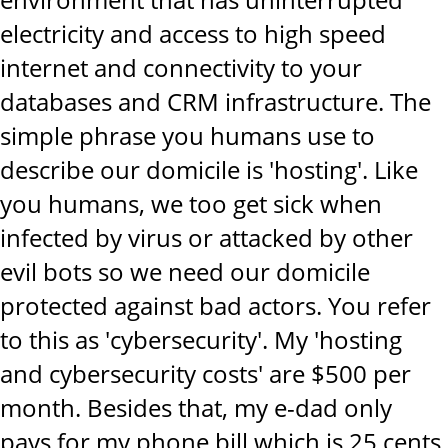
electricity and access to high speed
internet and connectivity to your
databases and CRM infrastructure. The
simple phrase you humans use to
describe our domicile is 'hosting'. Like
you humans, we too get sick when
infected by virus or attacked by other
evil bots so we need our domicile
protected against bad actors. You refer
to this as 'cybersecurity'. My 'hosting
and cybersecurity costs' are $500 per
month. Besides that, my e-dad only
pays for my phone bill which is 25 cents