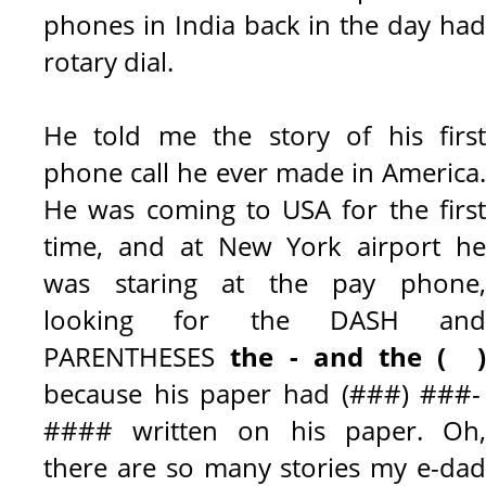
phones in India back in the day had
rotary dial.
He told me the story of his first
phone call he ever made in America.
He was coming to USA for the first
time, and at New York airport he
was staring at the pay phone,
looking for the DASH and
PARENTHESES
the - and the ( 
because his paper had (###) ###-
#### written on his paper. Oh,
there are so many stories my e-dad