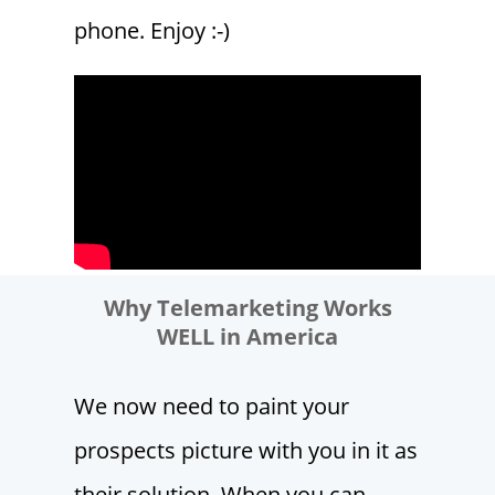
phone. Enjoy :-)
Why Telemarketing Works
WELL in America
We now need to paint your
prospects picture with you in it as
their solution. When you can