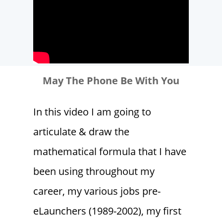
May The Phone Be With You
In this video I am going to
articulate & draw the
mathematical formula that I have
been using throughout my
career, my various jobs pre-
eLaunchers (1989-2002), my first