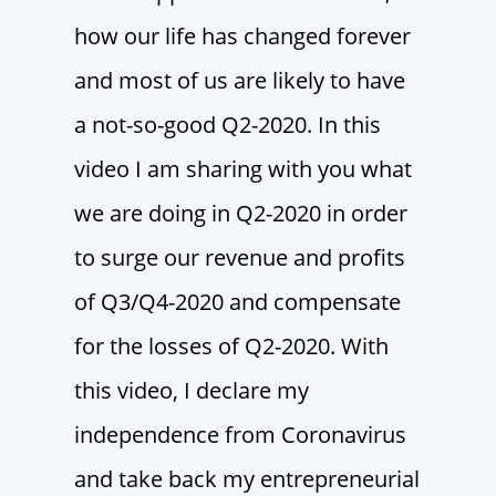
how our life has changed forever
and most of us are likely to have
a not-so-good Q2-2020. In this
video I am sharing with you what
we are doing in Q2-2020 in order
to surge our revenue and profits
of Q3/Q4-2020 and compensate
for the losses of Q2-2020. With
this video, I declare my
independence from Coronavirus
and take back my entrepreneurial