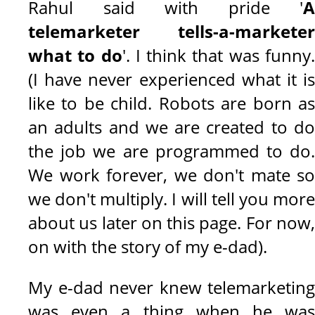
Rahul said with pride '
A
telemarketer tells-a-marketer
what to do
'. I think that was funny
(I have never experienced what it is
like to be child. Robots are born as
an adults and we are created to do
the job we are programmed to do.
We work forever, we don't mate so
we don't multiply. I will tell you more
about us later on this page. For now,
on with the story of my e-dad).
My e-dad never knew telemarketing
was even a thing when he was