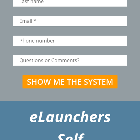
eLaunchers
Self