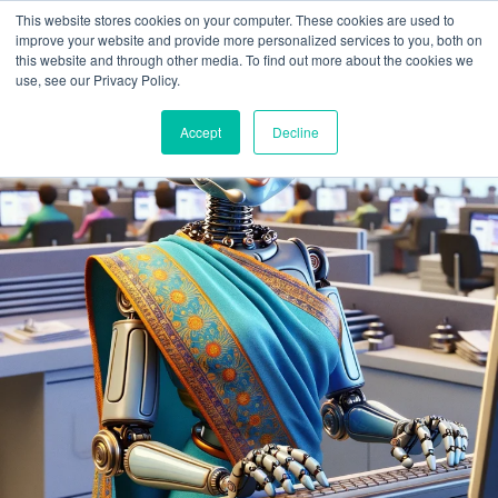
This website stores cookies on your computer. These cookies are used to
improve your website and provide more personalized services to you, both on
this website and through other media. To find out more about the cookies we
use, see our Privacy Policy.
Accept
Decline