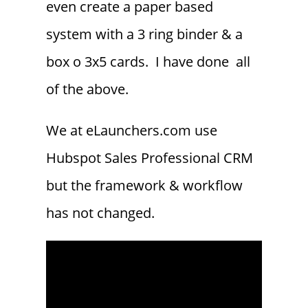
even create a paper based
system with a 3 ring binder & a
box o 3x5 cards. I have done all
of the above.
We at eLaunchers.com use
Hubspot Sales Professional CRM
but the framework & workflow
has not changed.