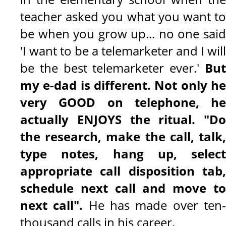
teacher asked you what you want to
be when you grow up... no one said
'I want to be a telemarketer and I will
be the best telemarketer ever.'
But
my e-dad is different. Not only he
very GOOD on telephone, he
actually ENJOYS the ritual. "Do
the research, make the call, talk,
type notes, hang up, select
appropriate call disposition tab,
schedule next call and move to
next call".
He has made over ten
thousand calls in his career.