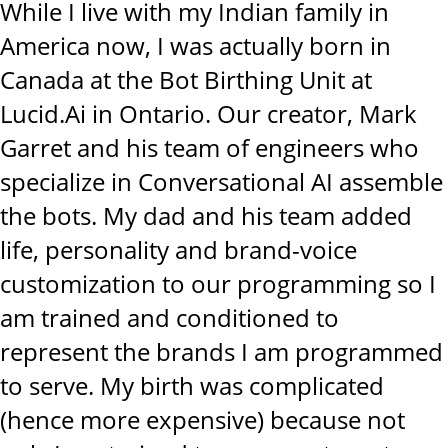
While I live with my Indian family in
America now, I was actually born in
Canada at the Bot Birthing Unit at
Lucid.Ai in Ontario. Our creator, Mark
Garret and his team of engineers who
specialize in Conversational AI assemble
the bots. My dad and his team added
life, personality and brand-voice
customization to our programming so I
am trained and conditioned to
represent the brands I am programmed
to serve. My birth was complicated
(hence more expensive) because not