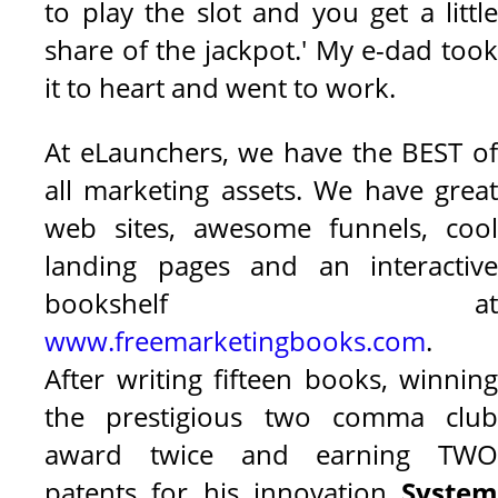
to play the slot and you get a little
share of the jackpot.' My e-dad took
it to heart and went to work.
At eLaunchers, we have the BEST of
all marketing assets. We have great
web sites, awesome funnels, cool
landing pages and an interactive
bookshelf at
www.freemarketingbooks.com
.
After writing fifteen books, winning
the prestigious two comma club
award twice and earning TWO
patents for his innovation
System