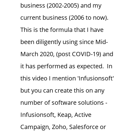
business (2002-2005) and my
current business (2006 to now).
This is the formula that I have
been diligently using since Mid-
March 2020, (post COVID-19) and
it has performed as expected. In
this video I mention 'Infusionsoft'
but you can create this on any
number of software solutions -
Infusionsoft, Keap, Active
Campaign, Zoho, Salesforce or