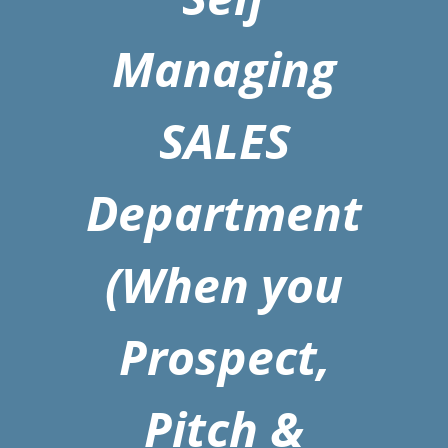
Managing
SALES
Department
(When you
Prospect,
Pitch &