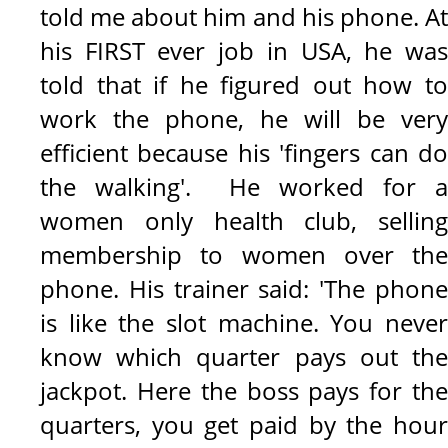
told me about him and his phone. At
his FIRST ever job in USA, he was
told that if he figured out how to
work the phone, he will be very
efficient because his 'fingers can do
the walking'.
He worked for a
women only health club, selling
membership to women over the
phone. His trainer said: 'The phone
is like the slot machine. You never
know which quarter pays out the
jackpot. Here the boss pays for the
quarters, you get paid by the hour