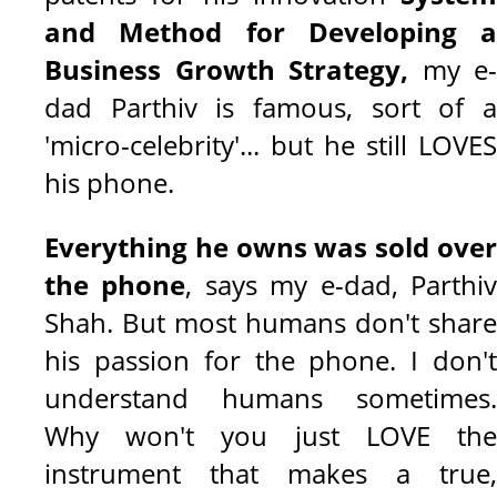
and Method for Developing a
Business Growth Strategy
,
my e-
dad Parthiv is famous, sort of a
'micro-celebrity'... but he still LOVES
his phone.
Everything he owns was sold over
the phone
, says my e-dad, Parthi
Shah. But most humans don't share
his passion for the phone. I don't
understand humans sometimes.
Why won't you just LOVE the
instrument that makes a true,